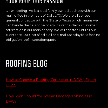
Your Roof, Our Passion
DFW Roofing Pro is a local family owned business with our
main office in the heart of Dallas, TX. We are a licensed
general contractor with the State of Texas which means we
can handle the full scope of any insurance claim. Customer
satisfaction is our main priority. We will not stop until all our
clients are 100 % satisfied. Call or e-mail us today for a free no
obligation roof inspection/quote.
Roofing Blog
How to Choose a Roofing Contractor in DFW | Expert
Guide
How Soon Should You Repair Damaged Shingles in
DFW?