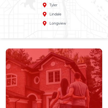
Tyler
Lindale
Longview