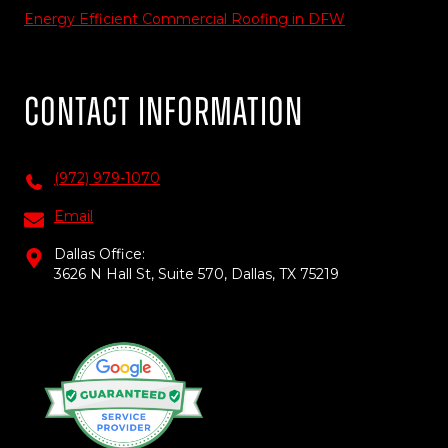
Energy Efficient Commercial Roofing in DFW
Contact Information
(972) 979-1070
Email
Dallas Office:
3626 N Hall St, Suite 570, Dallas, TX 75219