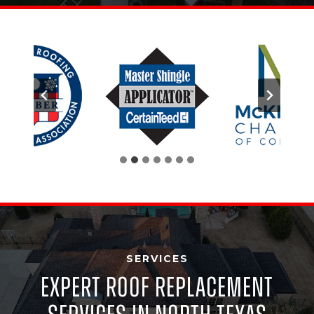
SERVICES
Expert Roof Replacement