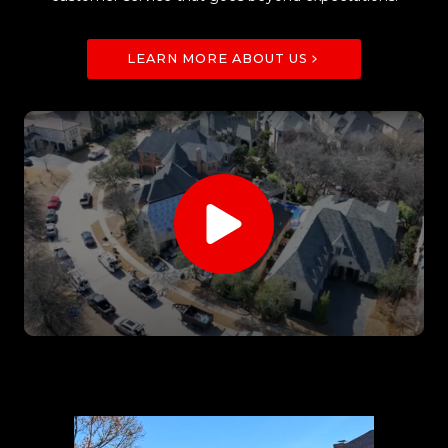
LEARN MORE ABOUT US