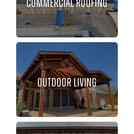
Commercial Roofing
Outdoor Living