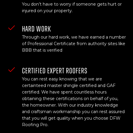
You don’t have to worry if someone gets hurt or
injured on your property.
HARD WORK
Through our hard work, we have earned a number
of Professional Certificate from authority sites like
BBB that is verified
CERTIFIED EXPERT ROOFERS
You can rest easy knowing that we are
certainteed master shingle certified and GAF
certified. We have spent countless hours
obtaining these certifications on behalf of you,
the homeowner. With our industry knowledge
and craftsman workmanship you can rest assured
that you will get quality when you choose DFW
Roofing Pro.