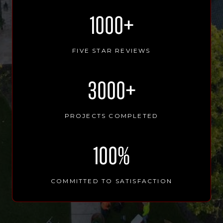
1
1000+
0
0
0
FIVE STAR REVIEWS
+
3
3000+
0
0
0
PROJECTS COMPLETED
+
1
100%
0
0
%
COMMITTED TO SATISFACTION