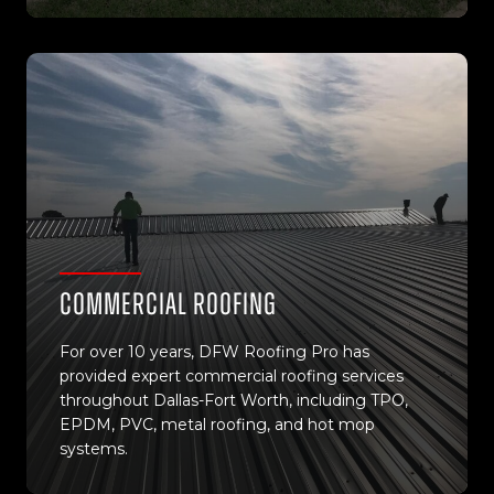
Commercial Roofing
For over 10 years, DFW Roofing Pro has
provided expert commercial roofing services
throughout Dallas-Fort Worth, including TPO,
EPDM, PVC, metal roofing, and hot mop
systems.