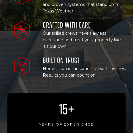
and proven systems that stand up to
Texas Weather.
Crafted with Care
Our skilled crews have flawless
execution and treat your property like
it’s our own.
Built on trust
Honest communication. Clear timelines.
Results you can count on.
1
15+
5
+
YEARS OF EXPERIENCE