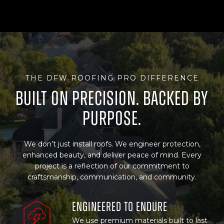
THE DFW ROOFING PRO DIFFERENCE
Built on Precision. Backed By
Purpose.
We don’t just install roofs. We engineer protection,
enhanced beauty, and deliver peace of mind. Every
project is a reflection of our commitment to
craftsmanship, communication, and community.
Engineered to Endure
We use premium materials built to last