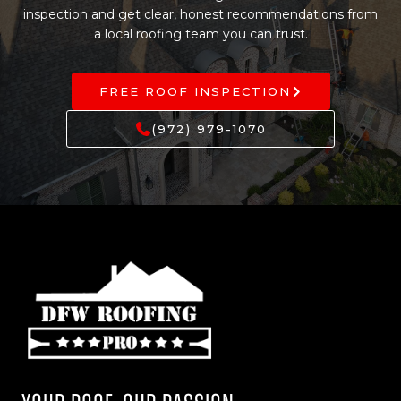
inspection and get clear, honest recommendations from
a local roofing team you can trust.
FREE ROOF INSPECTION
(972) 979-1070