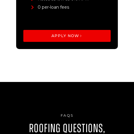
0 per-loan fees
APPLY NOW
FAQS
Roofing Questions,