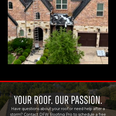
Your Roof. Our Passion.
Have questions about your roof or need help after a
storm? Contact DFW Roofing Pro to schedule a free