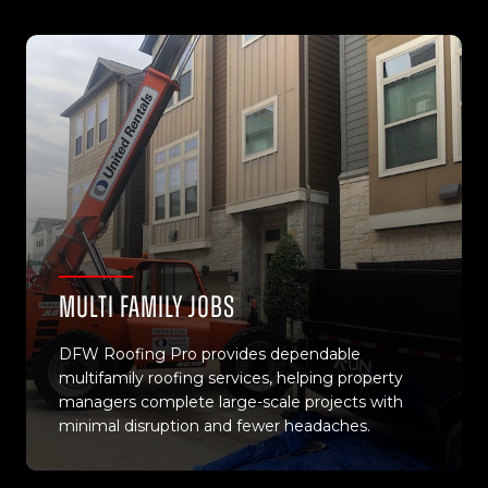
Multi Family Jobs
DFW Roofing Pro provides dependable
multifamily roofing services, helping property
managers complete large-scale projects with
minimal disruption and fewer headaches.