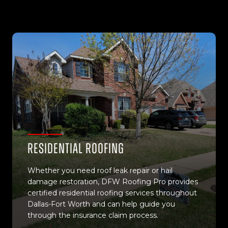
Residential Roofing
Whether you need roof leak repair or hail
damage restoration, DFW Roofing Pro provides
certified residential roofing services throughout
Dallas-Fort Worth and can help guide you
through the insurance claim process.