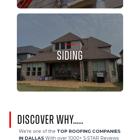
Siding
Discover Why…..
We’re one of the
TOP ROOFING COMPANIES
IN DALLAS
With over 1000+ 5-STAR Reviews