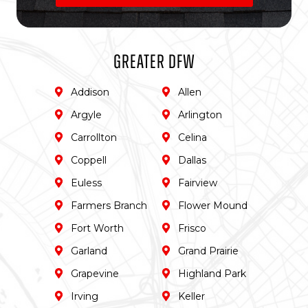
Greater DFW
Addison
Allen
Argyle
Arlington
Carrollton
Celina
Coppell
Dallas
Euless
Fairview
Farmers Branch
Flower Mound
Fort Worth
Frisco
Garland
Grand Prairie
Grapevine
Highland Park
Irving
Keller