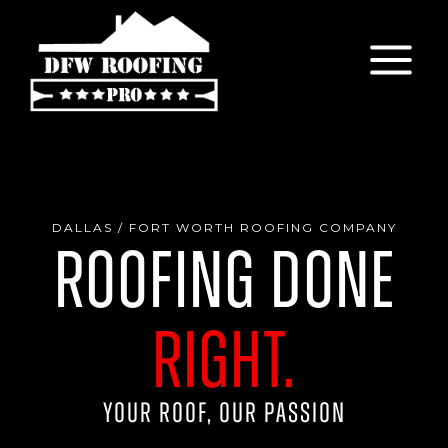
Skip
to
content
DALLAS / FORT WORTH ROOFING COMPANY
Roofing Done
Right.
Your Roof, Our Passion