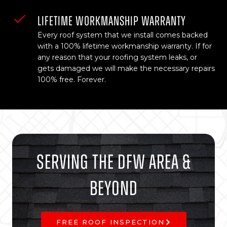
LIFETIME WORKMANSHIP WARRANTY
Every roof system that we install comes backed
with a 100% lifetime workmanship warranty. If for
any reason that your roofing system leaks, or
gets damaged we will make the necessary repairs
100% free. Forever.
Serving The DFW Area &
Beyond
FREE ROOF INSPECTION