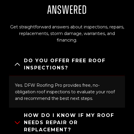
Answered
Get straightforward answers about inspections, repairs,
replacements, storm damage, warranties, and
financing.
DO YOU OFFER FREE ROOF
INSPECTIONS?
Yes. DFW Roofing Pro provides free, no-
obligation roof inspections to evaluate your roof
and recommend the best next steps.
HOW DO I KNOW IF MY ROOF
NEEDS REPAIR OR
REPLACEMENT?