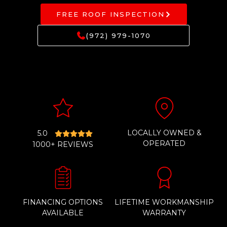
FREE ROOF INSPECTION
(972) 979-1070
LOCALLY OWNED &
5.0
OPERATED
1000+ REVIEWS
FINANCING OPTIONS
LIFETIME WORKMANSHIP
AVAILABLE
WARRANTY