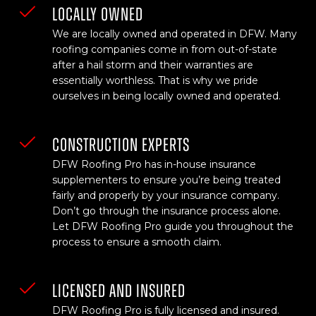
LOCALLY OWNED
We are locally owned and operated in DFW. Many
roofing companies come in from out-of-state
after a hail storm and their warranties are
essentially worthless. That is why we pride
ourselves in being locally owned and operated.
CONSTRUCTION EXPERTS
DFW Roofing Pro has in-house insurance
supplementers to ensure you’re being treated
fairly and properly by your insurance company.
Don’t go through the insurance process alone.
Let DFW Roofing Pro guide you throughout the
process to ensure a smooth claim.
LICENSED AND INSURED
DFW Roofing Pro is fully licensed and insured.