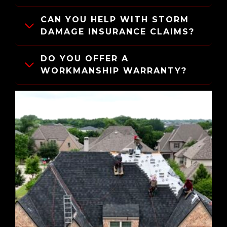
CAN YOU HELP WITH STORM
DAMAGE INSURANCE CLAIMS?
DO YOU OFFER A
WORKMANSHIP WARRANTY?
IS FINANCING AVAILABLE?
HOW LONG DOES A ROOF
REPLACEMENT TAKE?