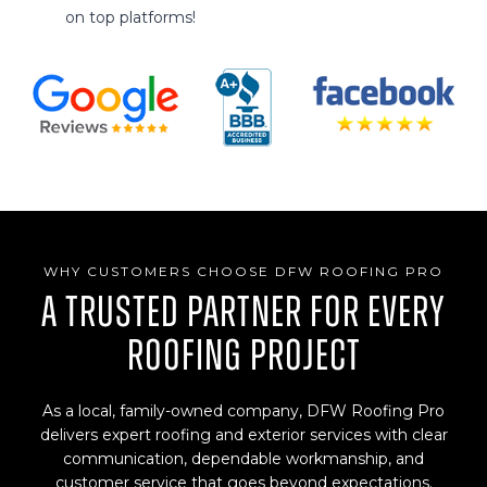
on top platforms!
WHY CUSTOMERS CHOOSE DFW ROOFING PRO
A Trusted Partner for Every
Roofing Project
As a local, family-owned company, DFW Roofing Pro
delivers expert roofing and exterior services with clear
communication, dependable workmanship, and
customer service that goes beyond expectations.