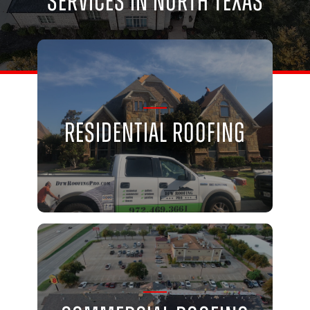
Services in North Texas
Residential Roofing