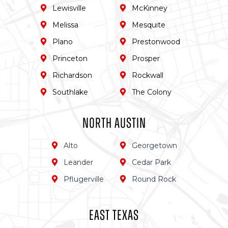
Lewisville
McKinney
Melissa
Mesquite
Plano
Prestonwood
Princeton
Prosper
Richardson
Rockwall
Southlake
The Colony
North Austin
Alto
Georgetown
Leander
Cedar Park
Pflugerville
Round Rock
East TEXas