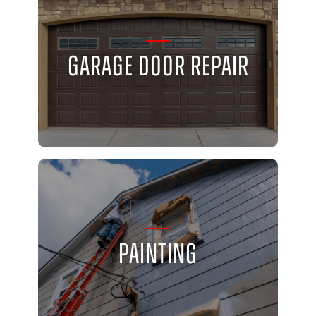
Garage Door Repair
Painting