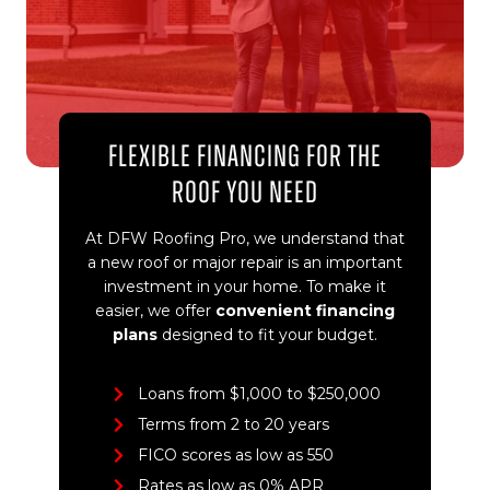
Flexible Financing for the
Roof You Need
At DFW Roofing Pro, we understand that
a new roof or major repair is an important
investment in your home. To make it
easier, we offer
convenient financing
plans
designed to fit your budget.
Loans from $1,000 to $250,000
Terms from 2 to 20 years
FICO scores as low as 550
Rates as low as 0% APR