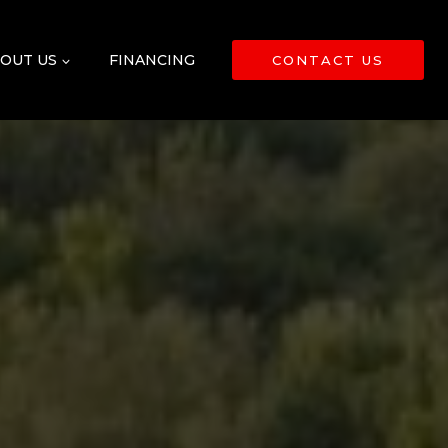
OUT US
FINANCING
CONTACT US