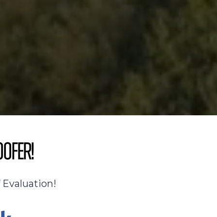
oofer!
 Evaluation!