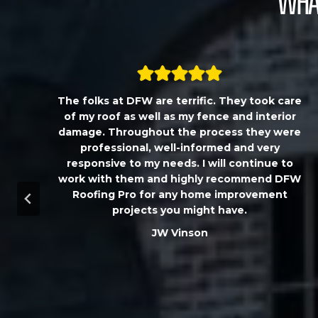
What
,
The folks at DFW are terrific. They took care
T
of my roof as well as my fence and interior
damage. Throughout the process they were
professional, well-informed and very
responsive to my needs. I will continue to
work with them and highly recommend DFW
d
Roofing Pro for any home improvement
a
projects you might have.
m
JW Vinson
u