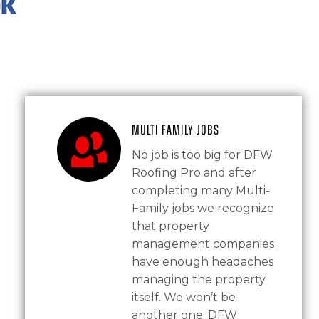
Multi Family Jobs
No job is too big for DFW
Roofing Pro and after
completing many Multi-
Family jobs we recognize
that property
management companies
have enough headaches
managing the property
itself. We won’t be
another one. DFW