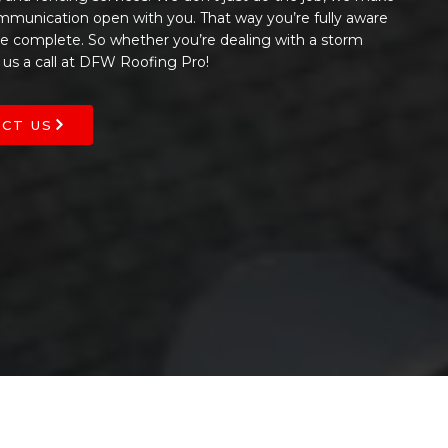
ommunication open with you. That way you’re fully aware
 be complete. So whether you’re dealing with a storm
 us a call at DFW Roofing Pro!
CT US