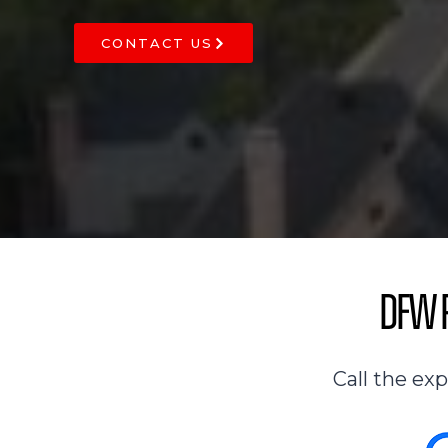
CONTACT US
DFW R
Call the ex