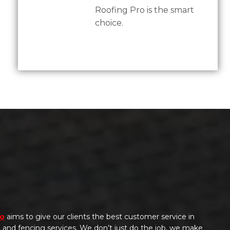
Roofing Pro is the smart
choice.
ro
aims to give our clients the best customer service in
g, and fencing services. We don’t just do the job, we make