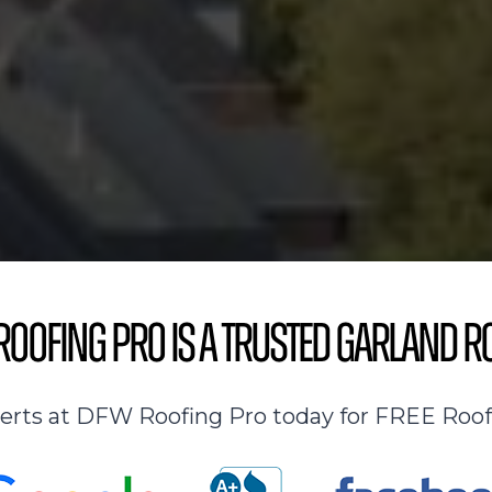
oofing Pro is a Trusted Garland R
perts at DFW Roofing Pro today for FREE Roof