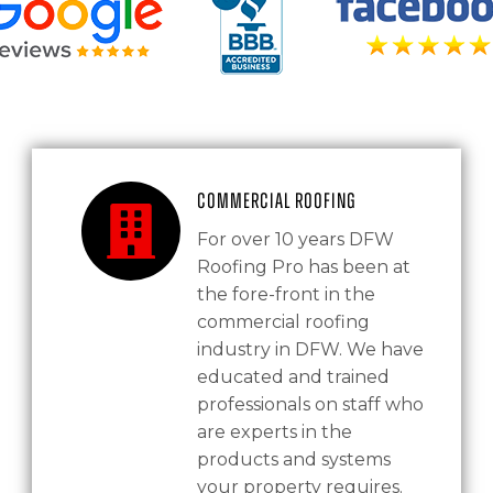
Commercial Roofing
For over 10 years DFW
Roofing Pro has been at
the fore-front in the
commercial roofing
industry in DFW. We have
educated and trained
professionals on staff who
are experts in the
products and systems
your property requires.