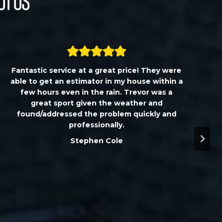
ut Us
Fantastic service at a great price! They were
able to get an estimator in my house within a
few hours even in the rain. Trevor was a
great sport given the weather and
found/addressed the problem quickly and
professionally.
Stephen Cole