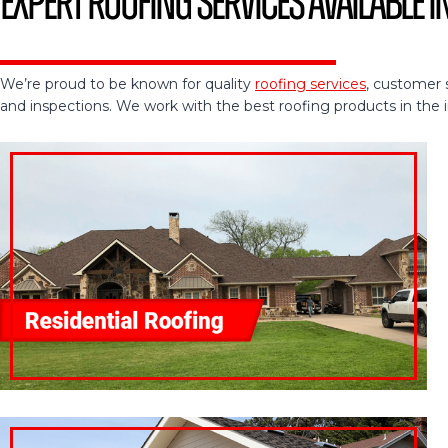
Expert Roofing Services Available i
We’re proud to be known for quality
roofing services
, customer 
and inspections. We work with the best roofing products in the ind