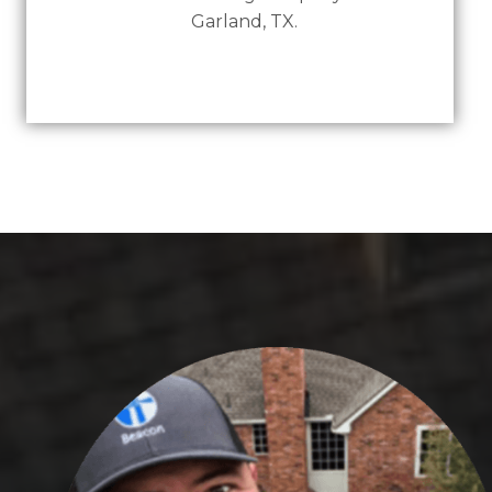
Garland, TX.