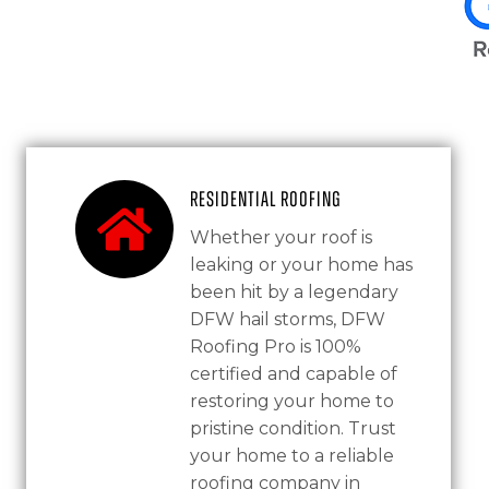
Residential Roofing
Whether your roof is
leaking or your home has
been hit by a legendary
DFW hail storms, DFW
Roofing Pro is 100%
certified and capable of
restoring your home to
pristine condition. Trust
your home to a reliable
roofing company in