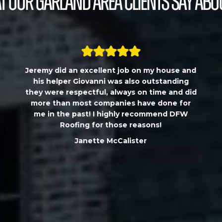
 our Garland Area Clients Say Abo
Jeremy did an excellent job on my house and
his helper Giovanni was also outstanding
they were respectful, always on time and did
more than most companies have done for
me in the past! I highly recommend DFW
Roofing for those reasons!
Janette McCalister