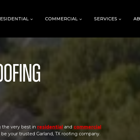
ESIDENTIAL
COMMERCIAL
SERVICES
AB
oofing
 the very best in
residential
and
commercial
o be your trusted Garland, TX roofing company.