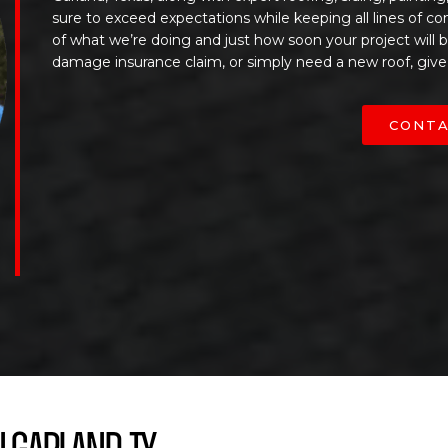
sure to exceed expectations while keeping all lines of c
of what we’re doing and just how soon your project will
damage insurance claim, or simply need a new roof, give
CONTA