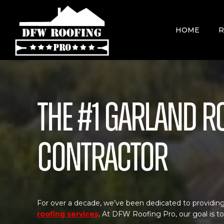
Skip
to
content
HOME
R
The #1 Garland R
Contractor
For over a decade, we’ve been dedicated to providing
roofing services
. At DFW Roofing Pro, our goal is t