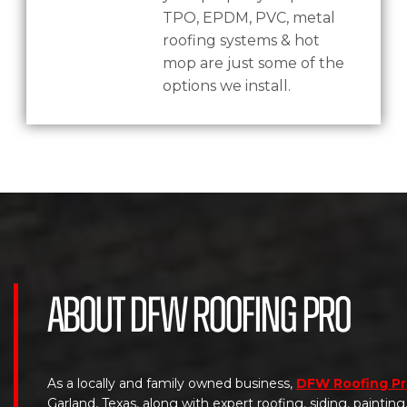
TPO, EPDM, PVC, metal
roofing systems & hot
mop are just some of the
options we install.
About DFW Roofing Pro
As a locally and family owned business,
DFW Roofing P
Garland, Texas, along with expert roofing, siding, paintin