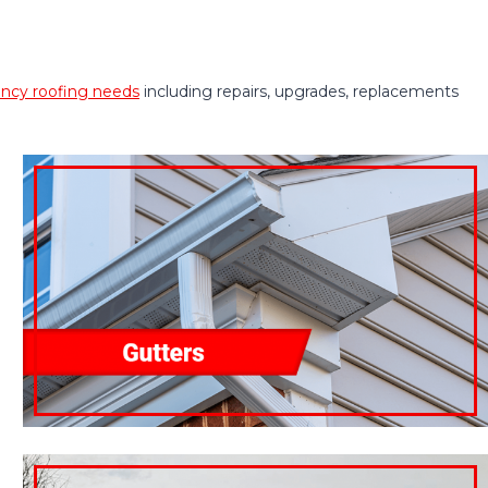
cy roofing needs
including repairs, upgrades, replacements