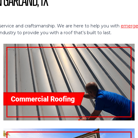
n Garland, TX
service and craftsmanship. We are here to help you with
emergen
ustry to provide you with a roof that’s built to last.