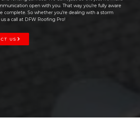
ommunication open with you. That way you’re fully aware
 be complete. So whether you’re dealing with a storm
 us a call at DFW Roofing Pro!
CT US