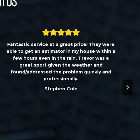
t Us
Fantastic service at a great price! They were
able to get an estimator in my house within a
few hours even in the rain. Trevor was a
great sport given the weather and
found/addressed the problem quickly and
professionally.
Stephen Cole