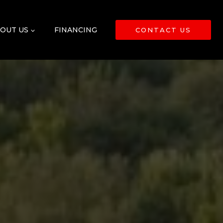
OUT US
FINANCING
CONTACT US