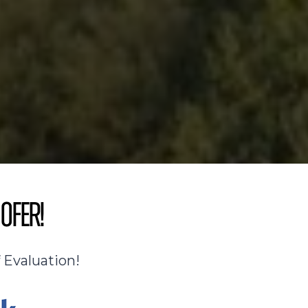
ofer!
 Evaluation!