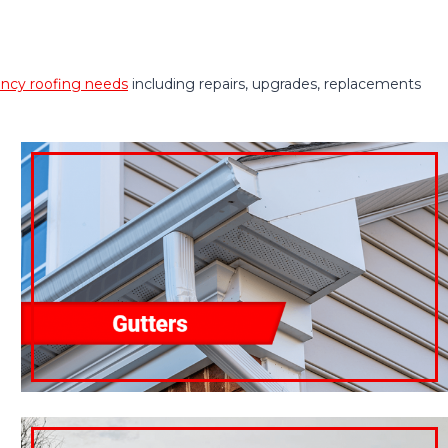
cy roofing needs
including repairs, upgrades, replacements