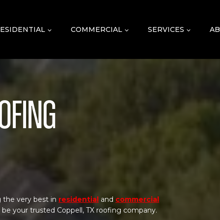
ESIDENTIAL
COMMERCIAL
SERVICES
AB
oofing
 the very best in
residential
and
commercial
o be your trusted Coppell, TX roofing company.