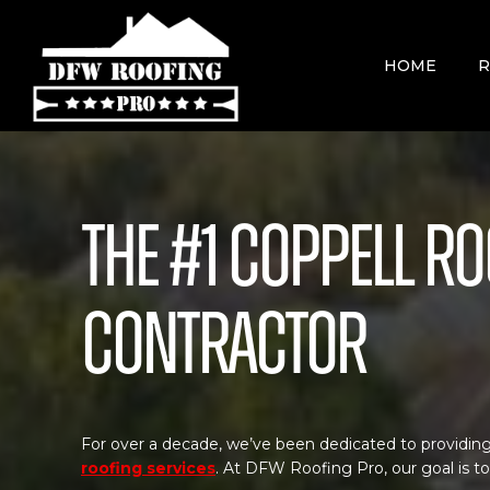
Skip
to
content
HOME
R
The #1 Coppell R
Contractor
For over a decade, we’ve been dedicated to providing
roofing services
. At DFW Roofing Pro, our goal is t