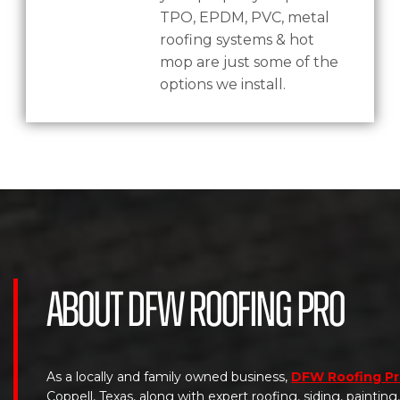
TPO, EPDM, PVC, metal
roofing systems & hot
mop are just some of the
options we install.
About DFW Roofing Pro
As a locally and family owned business,
DFW Roofing P
Coppell, Texas, along with expert roofing, siding, paintin