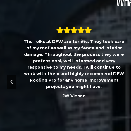
Wha
,
The folks at DFW are terrific. They took care
T
of my roof as well as my fence and interior
damage. Throughout the process they were
professional, well-informed and very
responsive to my needs. I will continue to
work with them and highly recommend DFW
d
Roofing Pro for any home improvement
a
projects you might have.
m
JW Vinson
u