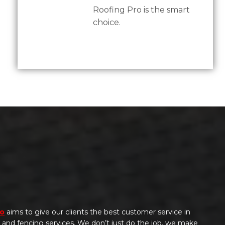
Roofing Pro is the smart
choice.
ro
aims to give our clients the best customer service in
g, and fencing services. We don’t just do the job, we make