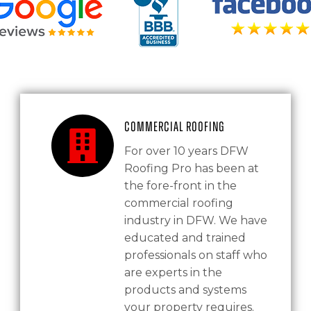
Commercial Roofing
For over 10 years DFW
Roofing Pro has been at
the fore-front in the
commercial roofing
industry in DFW. We have
educated and trained
professionals on staff who
are experts in the
products and systems
your property requires.