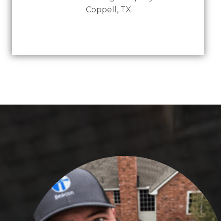
Coppell, TX.