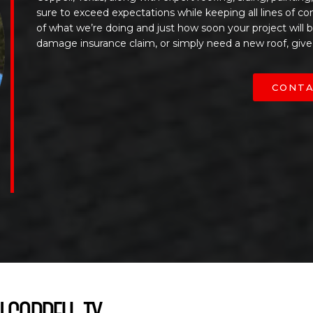
sure to exceed expectations while keeping all lines of c
of what we’re doing and just how soon your project will
damage insurance claim, or simply need a new roof, give
CONTA