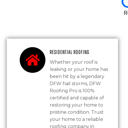
Residential Roofing
Whether your roof is
leaking or your home has
been hit by a legendary
DFW hail storms, DFW
Roofing Pro is 100%
certified and capable of
restoring your home to
pristine condition. Trust
your home to a reliable
roofing company in