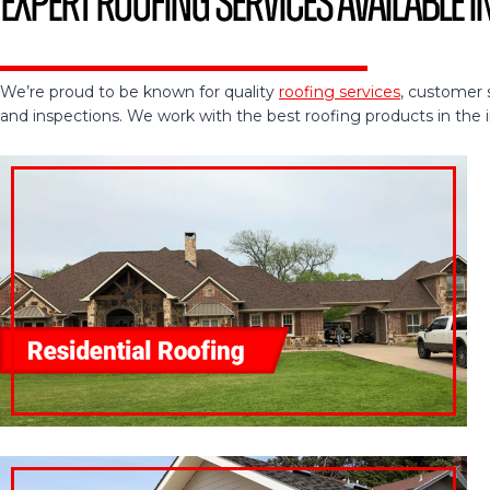
Expert Roofing Services Available in
We’re proud to be known for quality
roofing services
, customer 
and inspections. We work with the best roofing products in the ind