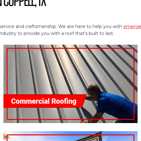
 Coppell, TX
service and craftsmanship. We are here to help you with
emergen
ustry to provide you with a roof that’s built to last.