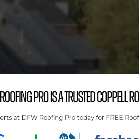
Roofing Pro is a Trusted Coppell Ro
perts at DFW Roofing Pro today for FREE Roof