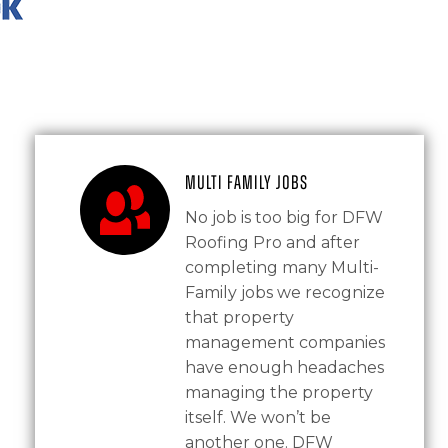
Multi Family Jobs
No job is too big for DFW
Roofing Pro and after
completing many Multi-
Family jobs we recognize
that property
management companies
have enough headaches
managing the property
itself. We won’t be
another one. DFW