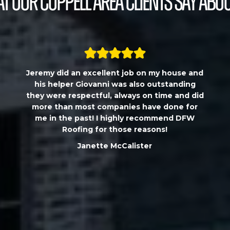
t our Coppell Area Clients Say Abou
Jeremy did an excellent job on my house and
his helper Giovanni was also outstanding
they were respectful, always on time and did
more than most companies have done for
me in the past! I highly recommend DFW
Roofing for those reasons!
Janette McCalister