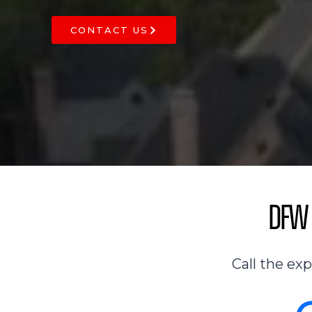
CONTACT US
DFW 
Call the ex