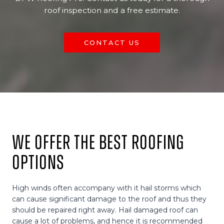
roof inspection and a free estimate.
CONTACT US
We Offer The Best Roofing
Options
High winds often accompany with it hail storms which
can cause significant damage to the roof and thus they
should be repaired right away. Hail damaged roof can
cause a lot of problems, and hence it is recommended