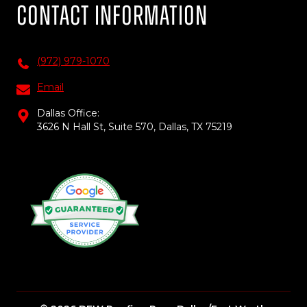
Contact Information
(972) 979-1070
Email
Dallas Office:
3626 N Hall St, Suite 570, Dallas, TX 75219