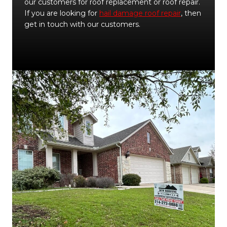
our customers for roof replacement or roof repair.
If you are looking for
hail damage roof repair
, then
get in touch with our customers.