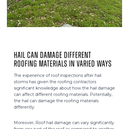
Hail can damage different
roofing materials in varied ways
The experience of roof inspections after hail
storms has given the roofing contractors
significant knowledge about how the hail damage
can affect different roofing materials. Potentially,
the hail can damage the roofing materials
differently.
Moreover, Roof hail damage can vary significantly
from one part of the roof as compared to another