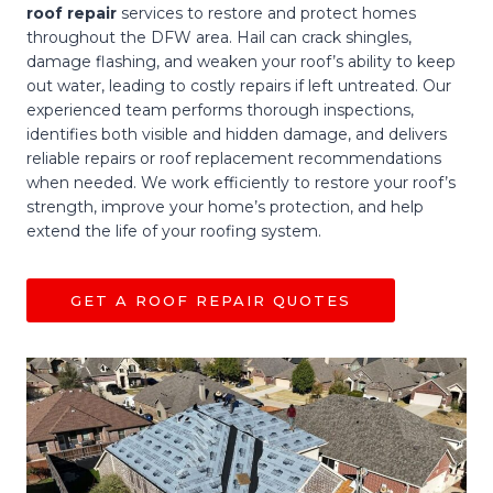
roof repair
services to restore and protect homes
throughout the DFW area. Hail can crack shingles,
damage flashing, and weaken your roof’s ability to keep
out water, leading to costly repairs if left untreated. Our
experienced team performs thorough inspections,
identifies both visible and hidden damage, and delivers
reliable repairs or roof replacement recommendations
when needed. We work efficiently to restore your roof’s
strength, improve your home’s protection, and help
extend the life of your roofing system.
GET A ROOF REPAIR QUOTES