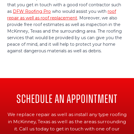
that you get in touch with a good roof contractor such
as
DFW Roofing Pro
who would assist you with
roof
repair as well as roof replacement
. Moreover, we also
provide free roof estimates as well as inspection in the
McKinney, Texas and the surrounding area. The roofing
services that would be provided by us can give you the
peace of mind, and it will help to protect your home
against dangerous materials as well as debris.
Schedule An Appointment
We replace repair as well as install any type roofing
in McKinney, Texas as well as the areas surrounding
it. Call us today to get in touch with one of our