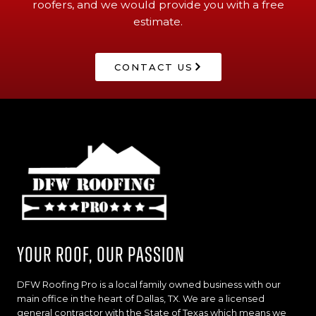
roofers, and we would provide you with a free
estimate.
CONTACT US
Your Roof, Our Passion
DFW Roofing Pro is a local family owned business with our
main office in the heart of Dallas, TX. We are a licensed
general contractor with the State of Texas which means we