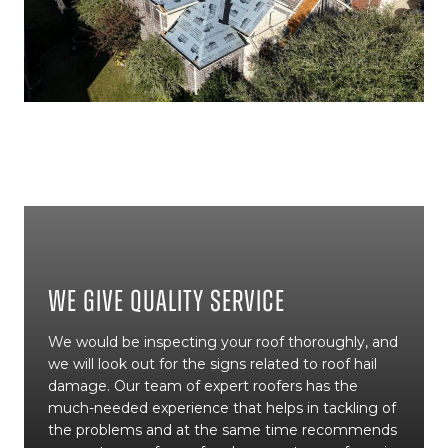
We Give Quality Service
We would be inspecting your roof thoroughly, and
we will look out for the signs related to roof hail
damage. Our team of expert roofers has the
much-needed experience that helps in tackling of
the problems and at the same time recommends