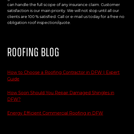
can handle the full scope of any insurance claim. Customer
satisfaction is our main priority. We will not stop until all our
clients are 100 % satisfied. Call or e-mail us today for a free no
obligation roof inspection/quote.
Roofing Blog
How to Choose a Roofing Contractor in DFW | Expert
Guide
How Soon Should You Repair Damaged Shingles in
DFW?
Energy Efficient Commercial Roofing in DFW