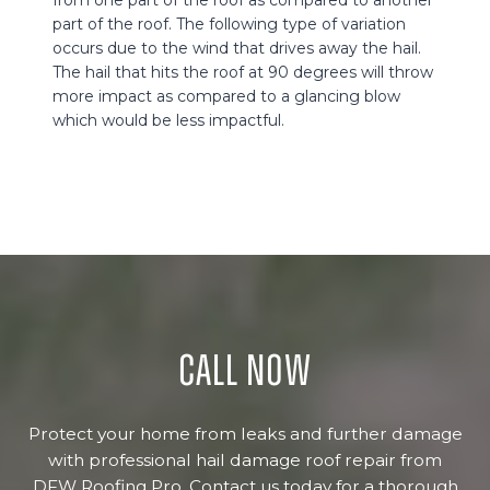
part of the roof. The following type of variation
occurs due to the wind that drives away the hail.
The hail that hits the roof at 90 degrees will throw
more impact as compared to a glancing blow
which would be less impactful.
Call now
Protect your home from leaks and further damage
with professional hail damage roof repair from
DFW Roofing Pro. Contact us today for a thorough