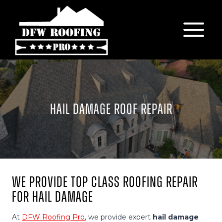
Skip
to
content
HAIL DAMAGE ROOF REPAIR
We Provide Top Class Roofing Repair
For Hail Damage
At
DFW Roofing Pro
, we provide expert
hail damage