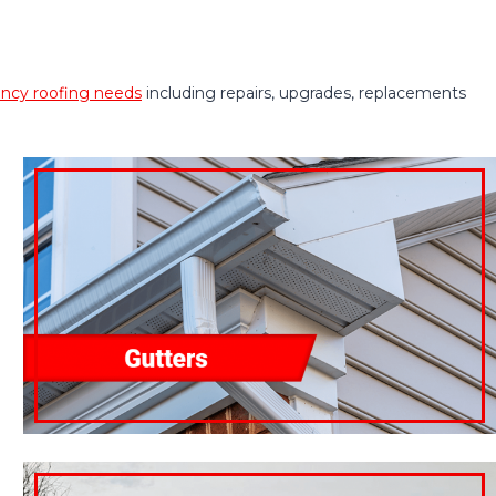
cy roofing needs
including repairs, upgrades, replacements