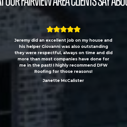
 our Fairview Area Clients Say Abo
Jeremy did an excellent job on my house and
his helper Giovanni was also outstanding
they were respectful, always on time and did
more than most companies have done for
me in the past! I highly recommend DFW
Roofing for those reasons!
Janette McCalister