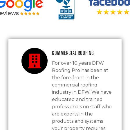
Commercial Roofing
For over 10 years DFW
Roofing Pro has been at
the fore-front in the
commercial roofing
industry in DFW. We have
educated and trained
professionals on staff who
are experts in the
products and systems
your property requires.