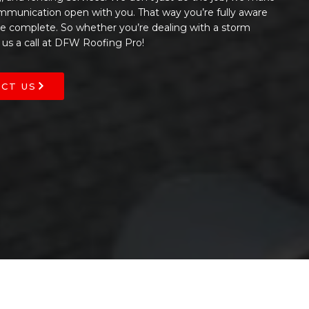
ommunication open with you. That way you’re fully aware
 be complete. So whether you’re dealing with a storm
 us a call at DFW Roofing Pro!
CT US