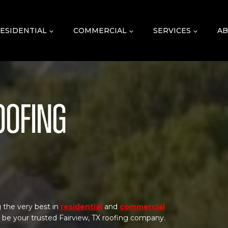
ESIDENTIAL
COMMERCIAL
SERVICES
AB
oofing
 the very best in
residential
and
commercial
o be your trusted Fairview, TX roofing company.