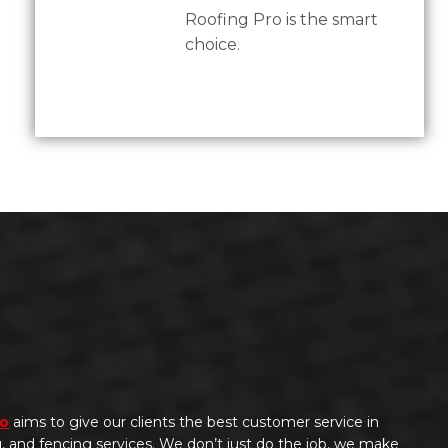
Roofing Pro is the smart
choice.
ro
aims to give our clients the best customer service in
ng, and fencing services. We don’t just do the job, we make