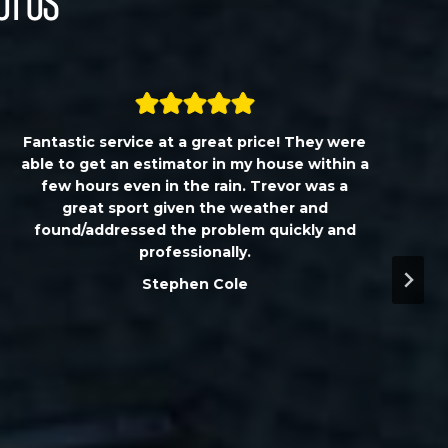
ut Us
Fantastic service at a great price! They were
able to get an estimator in my house within a
few hours even in the rain. Trevor was a
great sport given the weather and
found/addressed the problem quickly and
professionally.
Stephen Cole