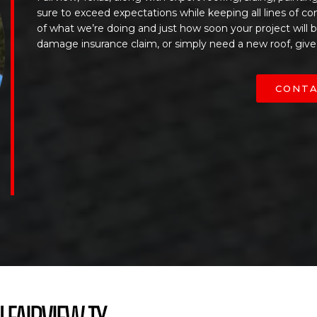
sure to exceed expectations while keeping all lines of c
of what we’re doing and just how soon your project will
damage insurance claim, or simply need a new roof, give
CONTA