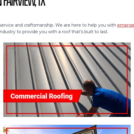
 Fairview, TX
service and craftsmanship. We are here to help you with
emergen
ustry to provide you with a roof that’s built to last.