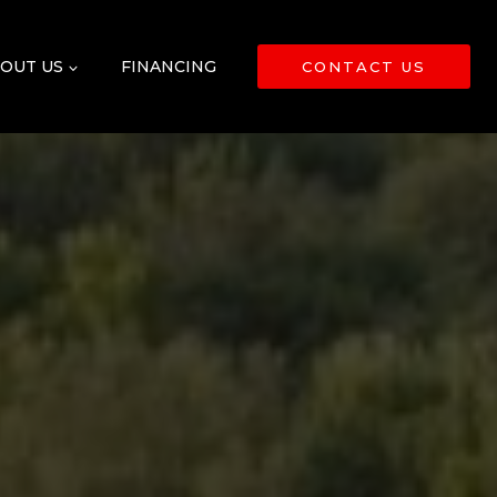
OUT US
FINANCING
CONTACT US