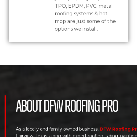
TPO, EPDM, PVC, metal
roofing systems & hot
mop are just some of the
options we install.
About DFW Roofing Pro
As a locally and family owned business,
DFW Roofing P
Fairview, Texas, along with expert roofing, siding, painti