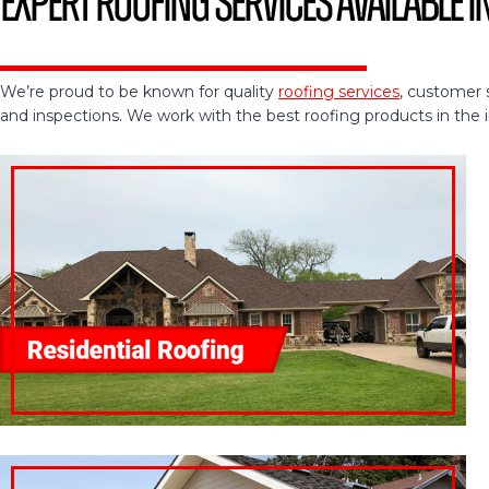
Expert Roofing Services Available in
We’re proud to be known for quality
roofing services
, customer 
and inspections. We work with the best roofing products in the ind