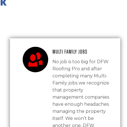
Multi Family Jobs
No job is too big for DFW
Roofing Pro and after
completing many Multi-
Family jobs we recognize
that property
management companies
have enough headaches
managing the property
itself. We won’t be
another one. DFW