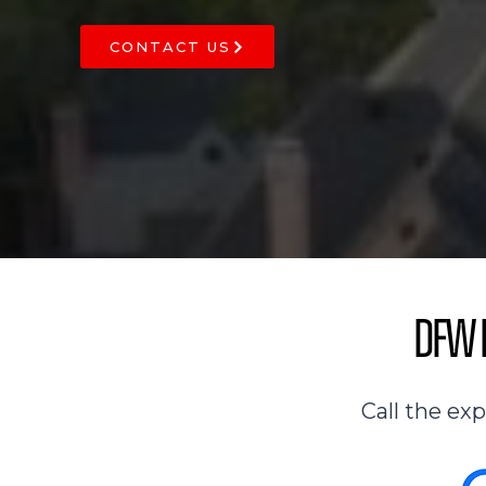
CONTACT US
DFW R
Call the ex