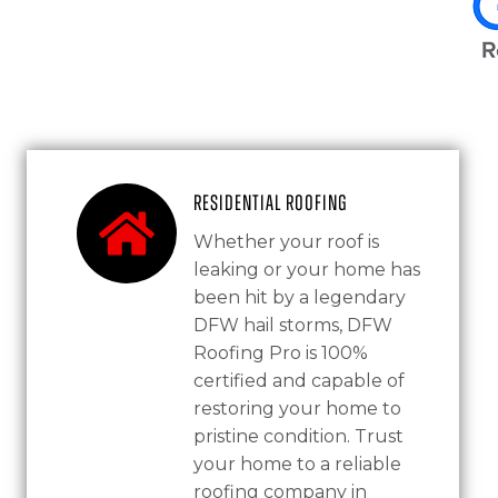
Residential Roofing
Whether your roof is
leaking or your home has
been hit by a legendary
DFW hail storms, DFW
Roofing Pro is 100%
certified and capable of
restoring your home to
pristine condition. Trust
your home to a reliable
roofing company in