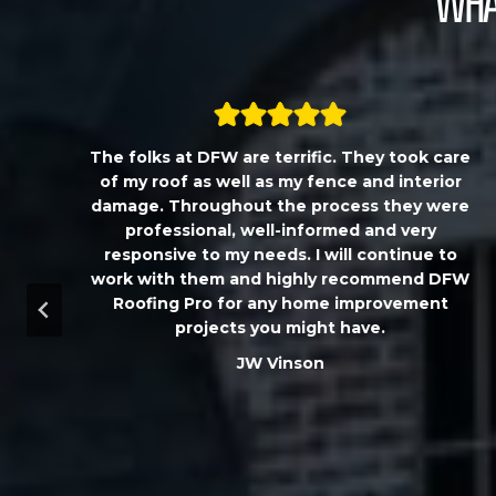
What
,
The folks at DFW are terrific. They took care
T
of my roof as well as my fence and interior
damage. Throughout the process they were
professional, well-informed and very
responsive to my needs. I will continue to
work with them and highly recommend DFW
d
Roofing Pro for any home improvement
a
projects you might have.
m
JW Vinson
u