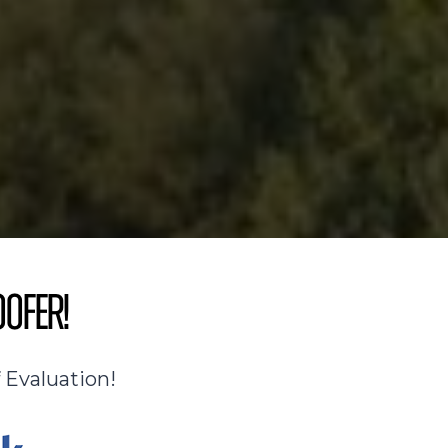
oofer!
 Evaluation!