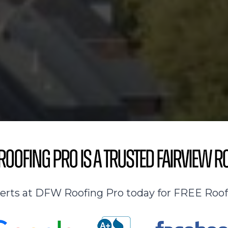
oofing Pro is a Trusted Fairview R
perts at DFW Roofing Pro today for FREE Roof