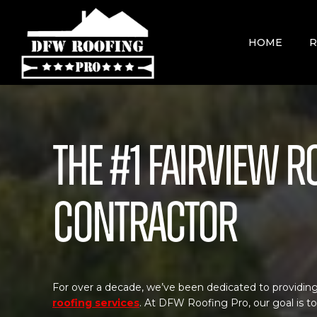
Skip
to
content
HOME
R
The #1 Fairview R
Contractor
For over a decade, we’ve been dedicated to providing
roofing services
. At DFW Roofing Pro, our goal is t