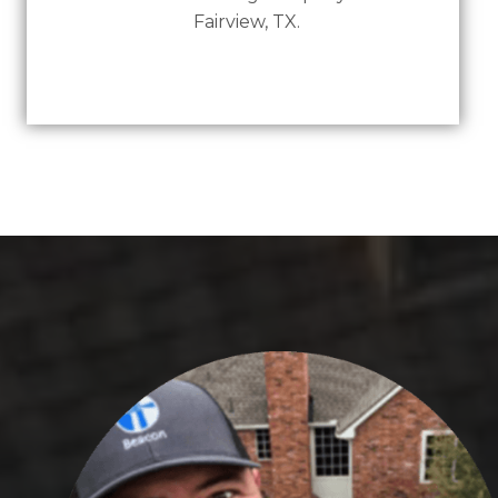
Fairview, TX.