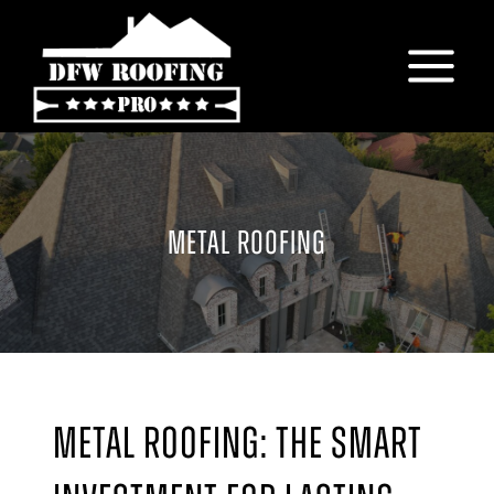
Skip
to
content
METAL ROOFING
Metal Roofing: The Smart