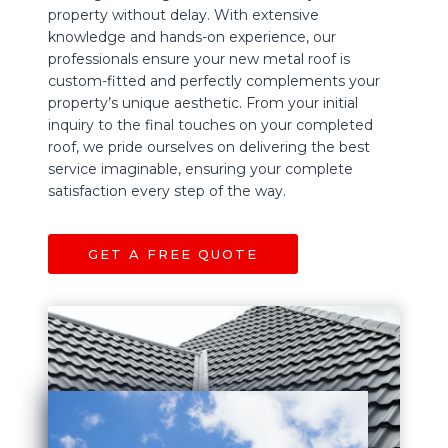
property without delay. With extensive
knowledge and hands-on experience, our
professionals ensure your new metal roof is
custom-fitted and perfectly complements your
property’s unique aesthetic. From your initial
inquiry to the final touches on your completed
roof, we pride ourselves on delivering the best
service imaginable, ensuring your complete
satisfaction every step of the way.
GET A FREE QUOTE