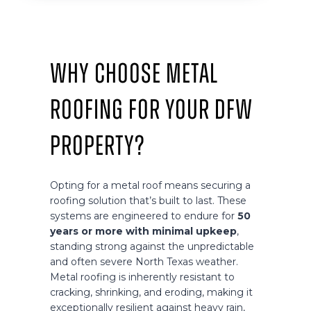
Why Choose Metal
Roofing for Your DFW
Property?
Opting for a metal roof means securing a
roofing solution that’s built to last. These
systems are engineered to endure for
50
years or more with minimal upkeep
,
standing strong against the unpredictable
and often severe North Texas weather.
Metal roofing is inherently resistant to
cracking, shrinking, and eroding, making it
exceptionally resilient against heavy rain,