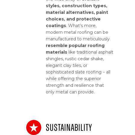
styles, construction types,
material alternatives, paint
choices, and protective
coatings
. What’s more,
modern metal roofing can be
manufactured to meticulously
resemble popular roofing
materials
like traditional asphalt
shingles, rustic cedar shake,
elegant clay tiles, or
sophisticated slate roofing – all
while offering the superior
strength and resilience that
only metal can provide.
Sustainability