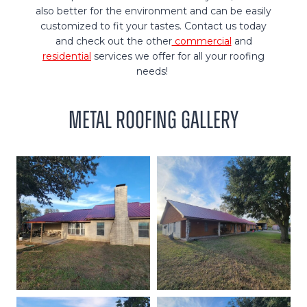
also better for the environment and can be easily
customized to fit your tastes. Contact us today
and check out the other
commercial
and
residential
services we offer for all your roofing
needs!
Metal Roofing Gallery