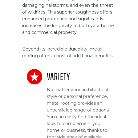
damaging hailstorms, and even the threat
of wildfires. This superior toughness offers
enhanced protection and significantly
increases the longevity of both your home
and commercial property.
Beyond its incredible durability, metal
roofing offers a host of additional benefits:
Variety
No matter your architectural
style or personal preference,
metal roofing provides an
unparalleled range of options.
You can easily find the ideal
look to complement your
home or business, thanks to
the wide array of available