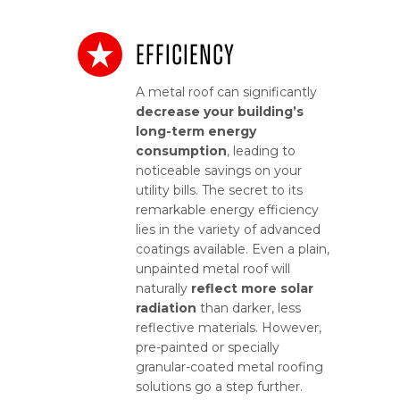
Efficiency
A metal roof can significantly
decrease your building’s
long-term energy
consumption
, leading to
noticeable savings on your
utility bills. The secret to its
remarkable energy efficiency
lies in the variety of advanced
coatings available. Even a plain,
unpainted metal roof will
naturally
reflect more solar
radiation
than darker, less
reflective materials. However,
pre-painted or specially
granular-coated metal roofing
solutions go a step further.