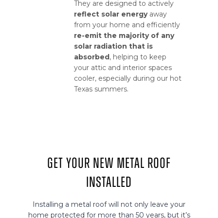
They are designed to actively
reflect solar energy
away
from your home and efficiently
re-emit the majority of any
solar radiation that is
absorbed
, helping to keep
your attic and interior spaces
cooler, especially during our hot
Texas summers.
Get Your New Metal Roof
Installed
Installing a metal roof will not only leave your
home protected for more than 50 years, but it’s