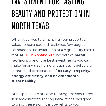
Investment for Lasting
Beauty and Protection in
North Texas
When it comes to enhancing your property’s
value, appearance, and resilience, few upgrades
compare to the installation of a high-quality metal
roof. At
DFW Roofing Pro
, we believe
metal
roofing
is one of the best investments you can
make for any size home or business. It delivers an
unmatched combination of
beauty, longevity,
energy efficiency, and environmental
sustainability
.
Our expert team at DFW Roofing Pro specializes
in seamless metal roofing installations, designed
to bring these significant benefits to your