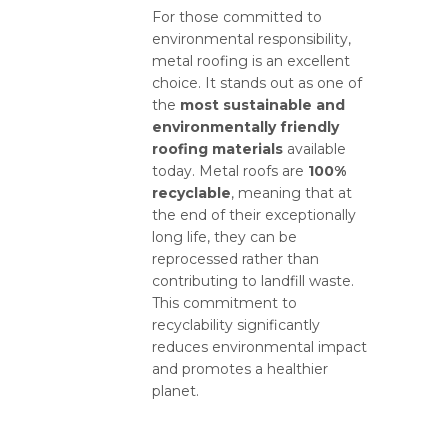
For those committed to
environmental responsibility,
metal roofing is an excellent
choice. It stands out as one of
the
most sustainable and
environmentally friendly
roofing materials
available
today. Metal roofs are
100%
recyclable
, meaning that at
the end of their exceptionally
long life, they can be
reprocessed rather than
contributing to landfill waste.
This commitment to
recyclability significantly
reduces environmental impact
and promotes a healthier
planet.