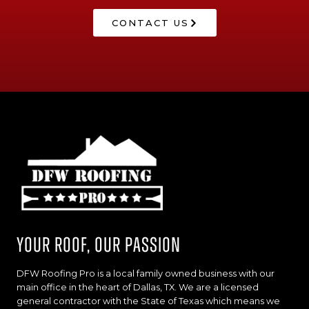
CONTACT US
Your Roof, Our Passion
DFW Roofing Pro is a local family owned business with our
main office in the heart of Dallas, TX. We are a licensed
general contractor with the State of Texas which means we