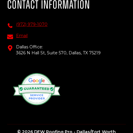
Contact Information
(972) 979-1070
Email
Dallas Office:
3626 N Hall St, Suite 570, Dallas, TX 75219
© 2026 DFW Roofing Pro - Dallas/Fort Worth