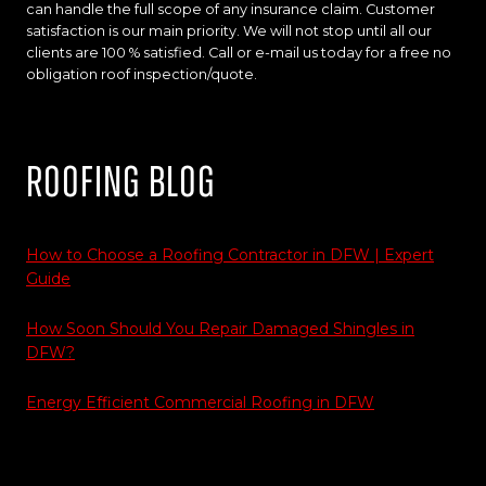
can handle the full scope of any insurance claim. Customer
satisfaction is our main priority. We will not stop until all our
clients are 100 % satisfied. Call or e-mail us today for a free no
obligation roof inspection/quote.
Roofing Blog
How to Choose a Roofing Contractor in DFW | Expert
Guide
How Soon Should You Repair Damaged Shingles in
DFW?
Energy Efficient Commercial Roofing in DFW