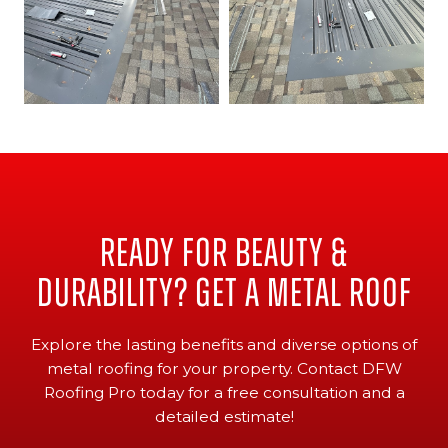
Ready for Beauty &
Durability? Get a Metal Roof
Explore the lasting benefits and diverse options of
metal roofing for your property. Contact DFW
Roofing Pro today for a free consultation and a
detailed estimate!