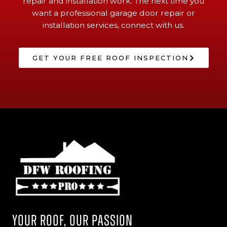
repair and installation work. The next time you
want a professional garage door repair or
installation services, connect with us.
GET YOUR FREE ROOF INSPECTION
Your Roof, Our Passion