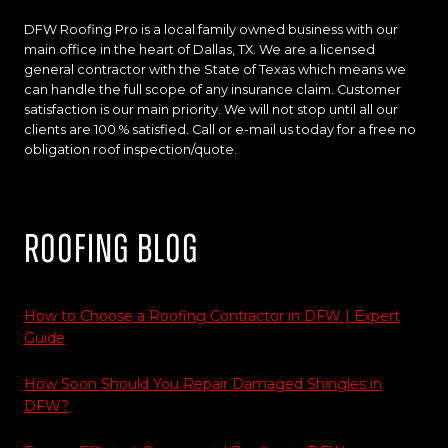
DFW Roofing Pro is a local family owned business with our
main office in the heart of Dallas, TX. We are a licensed
general contractor with the State of Texas which means we
can handle the full scope of any insurance claim. Customer
satisfaction is our main priority. We will not stop until all our
clients are 100 % satisfied. Call or e-mail us today for a free no
obligation roof inspection/quote.
Roofing Blog
How to Choose a Roofing Contractor in DFW | Expert
Guide
How Soon Should You Repair Damaged Shingles in
DFW?