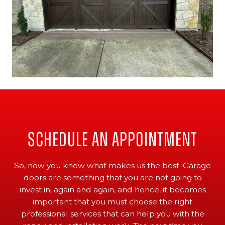
Schedule An Appointment
So, now you know what makes us the best. Garage
doors are something that you are not going to
invest in, again and again, and hence, it becomes
important that you must choose the right
professional services that can help you with the