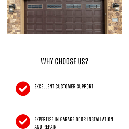
Why Choose Us?
Excellent customer support
Expertise in garage door installation
and repair