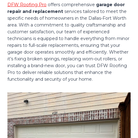
DFW Roofing Pro
offers comprehensive
garage door
repair and replacement
services tailored to meet the
specific needs of homeowners in the Dallas-Fort Worth
area. With a commitment to quality craftsmanship and
customer satisfaction, our team of experienced
technicians is equipped to handle everything from minor
repairs to full-scale replacements, ensuring that your
garage door operates smoothly and efficiently. Whether
it’s fixing broken springs, replacing worn-out rollers, or
installing a brand-new door, you can trust DFW Roofing
Pro to deliver reliable solutions that enhance the
functionality and security of your home.