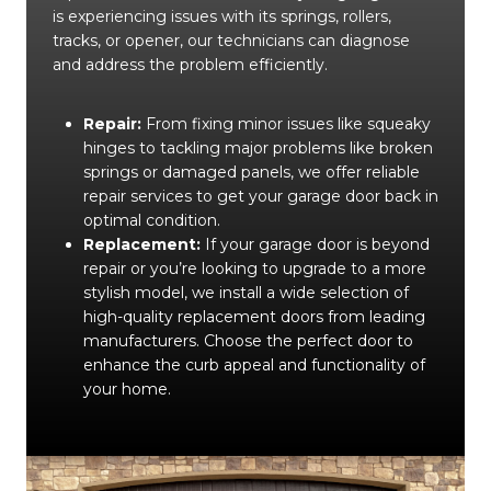
is experiencing issues with its springs, rollers,
tracks, or opener, our technicians can diagnose
and address the problem efficiently.
Repair:
From fixing minor issues like squeaky
hinges to tackling major problems like broken
springs or damaged panels, we offer reliable
repair services to get your garage door back in
optimal condition.
Replacement:
If your garage door is beyond
repair or you’re looking to upgrade to a more
stylish model, we install a wide selection of
high-quality replacement doors from leading
manufacturers. Choose the perfect door to
enhance the curb appeal and functionality of
your home.