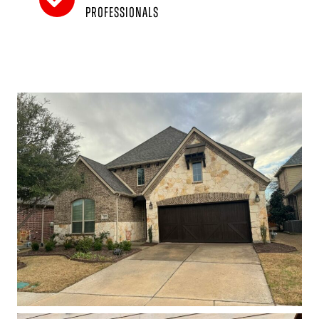
professionals