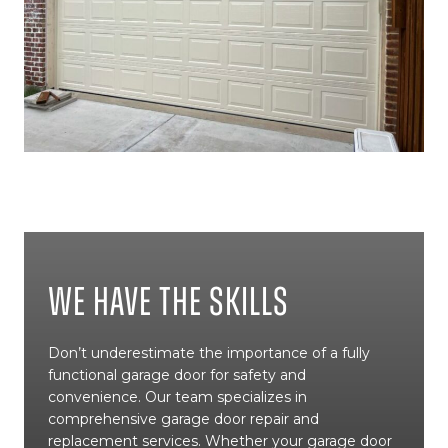
We Have The Skills
Don’t underestimate the importance of a fully
functional garage door for safety and
convenience. Our team specializes in
comprehensive garage door repair and
replacement services. Whether your garage door