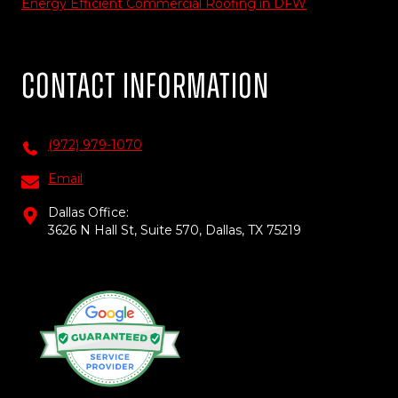
Energy Efficient Commercial Roofing in DFW
Contact Information
(972) 979-1070
Email
Dallas Office:
3626 N Hall St, Suite 570, Dallas, TX 75219