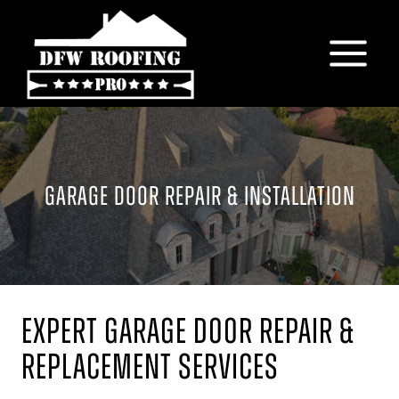
Skip
to
content
GARAGE DOOR REPAIR & INSTALLATION
Expert Garage Door Repair &
Replacement Services