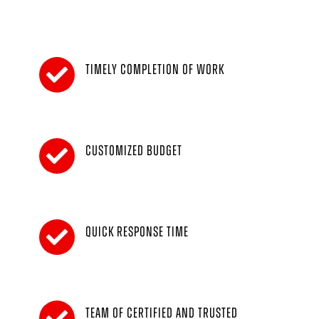
Timely completion of work
Customized budget
Quick response time
Team of certified and trusted