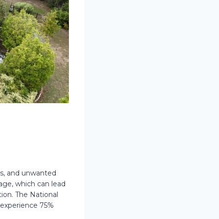
ris, and unwanted
age, which can lead
ion. The National
s experience 75%