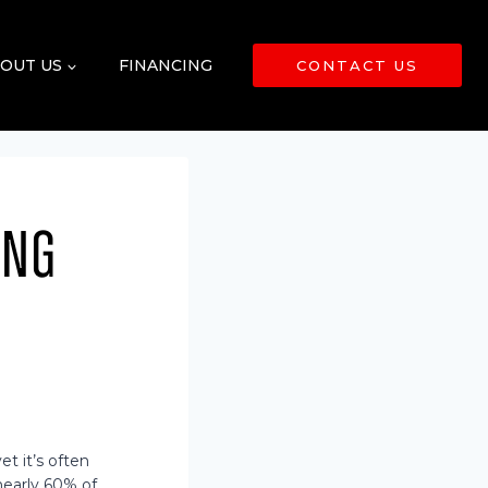
OUT US
FINANCING
CONTACT US
ing
t it’s often
nearly 60% of