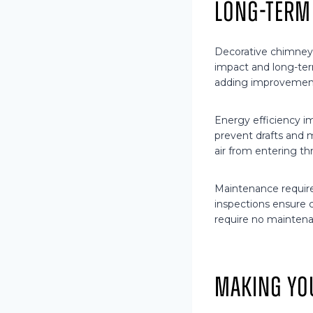
Long-Term
Decorative chimney
impact and long-ter
adding improvement
Energy efficiency i
prevent drafts and 
air from entering t
Maintenance require
inspections ensure c
require no maintena
Making Yo