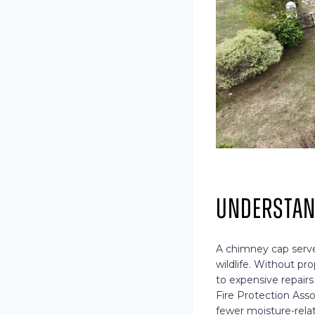
Understan
A chimney cap serves
wildlife. Without p
to expensive repairs
Fire Protection Ass
fewer moisture-rel