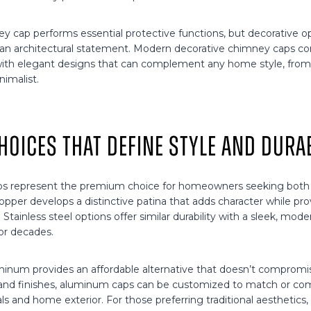
 cap performs essential protective functions, but decorative op
o an architectural statement. Modern decorative chimney caps 
with elegant designs that can complement any home style, from t
imalist.
hoices That Define Style and Durab
s represent the premium choice for homeowners seeking both l
opper develops a distinctive patina that adds character while pro
. Stainless steel options offer similar durability with a sleek, mo
for decades.
num provides an affordable alternative that doesn’t compromise
 and finishes, aluminum caps can be customized to match or c
als and home exterior. For those preferring traditional aesthetics,