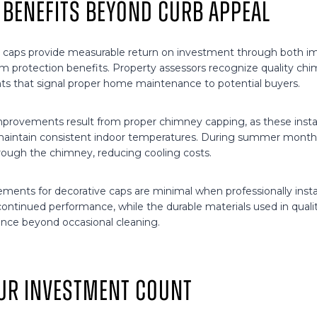
 Benefits Beyond Curb Appeal
 caps provide measurable return on investment through both im
m protection benefits. Property assessors recognize quality chi
s that signal proper home maintenance to potential buyers.
mprovements result from proper chimney capping, as these instal
maintain consistent indoor temperatures. During summer month
hrough the chimney, reducing cooling costs.
ments for decorative caps are minimal when professionally insta
ontinued performance, while the durable materials used in qualit
nce beyond occasional cleaning.
ur Investment Count