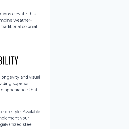
tions elevate this
combine weather-
raditional colonial
ility
ongevity and visual
viding superior
dern appearance that
 on style. Available
omplement your
 galvanized steel