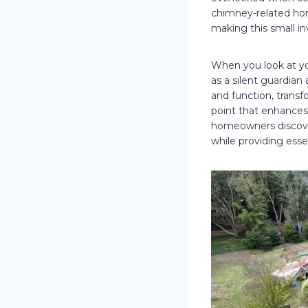
chimney-related ho
making this small 
When you look at yo
as a silent guardia
and function, transfo
point that enhances 
homeowners discove
while providing esse