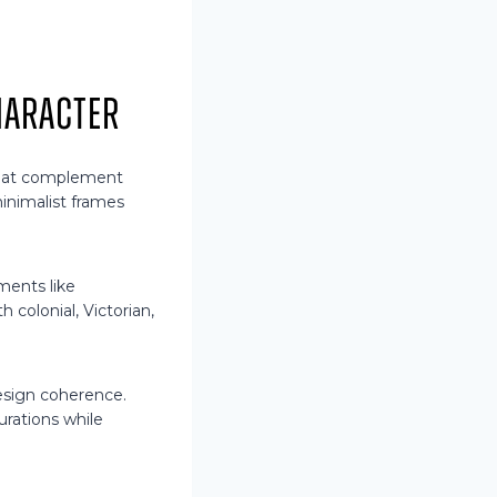
haracter
that complement
inimalist frames
ements like
h colonial, Victorian,
esign coherence.
rations while