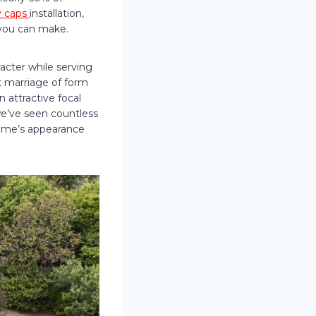
 caps
installation,
you can make.
cter while serving
t marriage of form
n attractive focal
we’ve seen countless
ome’s appearance