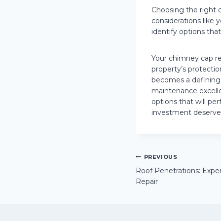
Choosing the right 
considerations like 
identify options tha
Your chimney cap re
property’s protectio
becomes a defining
maintenance excell
options that will p
investment deserve
Post
PREVIOUS
Roof Penetrations: Exper
Repair
navigation