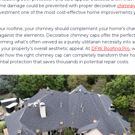
me damage could be prevented with proper decorative
chimney
investment one of the most cost-effective home improvements 
ur roofline, your chimney should complement your home’s chara
n against the elements. Decorative chimney caps offer the perfec
rming what’s often viewed as a purely utilitarian necessity into a
your property’s overall aesthetic appeal. At
DFW Roofing Pro
, 
r how the right chimney cap can completely transform their h
ntial protection that saves thousands in potential repair costs.