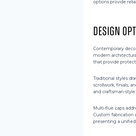
options provide relia
Design Op
Contemporary decor
modern architectura
that provide protect
Traditional styles dr
scrollwork, finials, 
and craftsman-style 
Multi-flue caps add
Custom fabrication 
presenting a unified