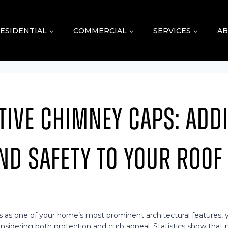
ESIDENTIAL
COMMERCIAL
SERVICES
AB
tive Chimney Caps: Add
nd Safety to Your Roof
 as one of your home’s most prominent architectural features, ye
sidering both protection and curb appeal. Statistics show that 