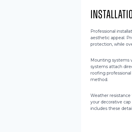
Installat
Professional install
aesthetic appeal. Pr
protection, while ov
Mounting systems v
systems attach direc
roofing professiona
method.
Weather resistance f
your decorative cap 
includes these detai