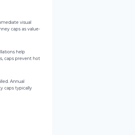
mediate visual
mney caps as value-
lations help
s, caps prevent hot
lled. Annual
y caps typically