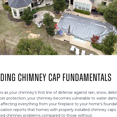
ding Chimney Cap Fundamentals
 as your chimney’s first line of defense against rain, snow, deb
roper protection, your chimney becomes vulnerable to water dam
 affecting everything from your fireplace to your home’s foundat
ociation reports that homes with properly installed chimney cap
ated chimney problems compared to those without.