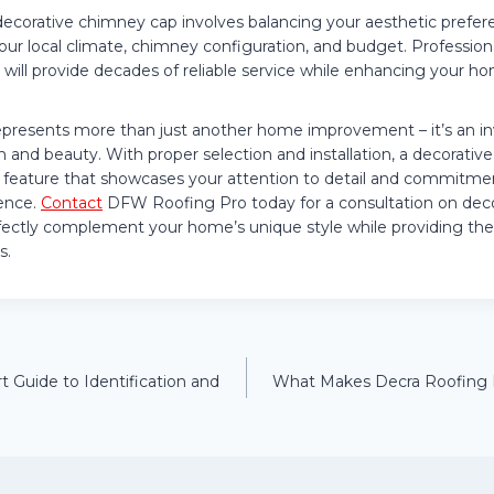
decorative chimney cap involves balancing your aesthetic prefere
your local climate, chimney configuration, and budget. Profession
t will provide decades of reliable service while enhancing your h
presents more than just another home improvement – it’s an i
n and beauty. With proper selection and installation, a decorati
 feature that showcases your attention to detail and commitm
ence.
Contact
DFW Roofing Pro today for a consultation on dec
erfectly complement your home’s unique style while providing the
s.
t Guide to Identification and
What Makes Decra Roofing Di