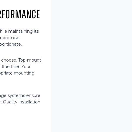
erformance
ile maintaining its
compromise
portionate.
u choose. Top-mount
lue liner. Your
ropriate mounting
inage systems ensure
Quality installation