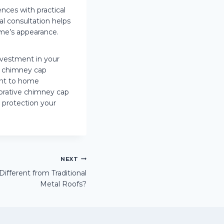
nces with practical
al consultation helps
ome’s appearance.
nvestment in your
ve chimney cap
ent to home
orative chimney cap
 protection your
NEXT
fferent from Traditional
Metal Roofs?