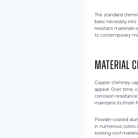
The standard chimney
basic necessity int
resistant materials 
to contemporary min
Material C
Copper chimney cap
appeal. Over time, c
corrosion resistance
maintains its finish 
Powder-coated alumi
in numerous colors
existing roof materi