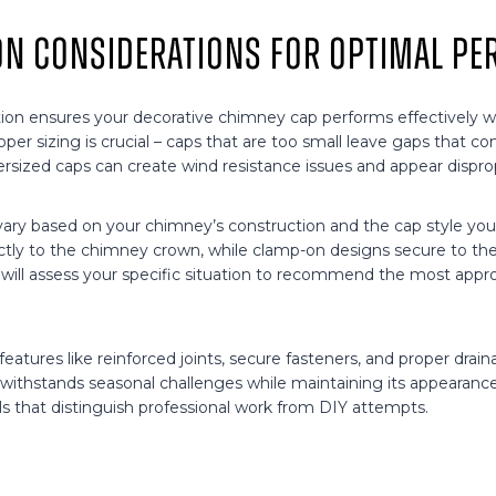
ion Considerations for Optimal P
ation ensures your decorative chimney cap performs effectively wh
oper sizing is crucial – caps that are too small leave gaps that 
ersized caps can create wind resistance issues and appear dispro
ary based on your chimney’s construction and the cap style yo
tly to the chimney crown, while clamp-on designs secure to the f
l will assess your specific situation to recommend the most app
eatures like reinforced joints, secure fasteners, and proper dra
withstands seasonal challenges while maintaining its appearance. 
ls that distinguish professional work from DIY attempts.