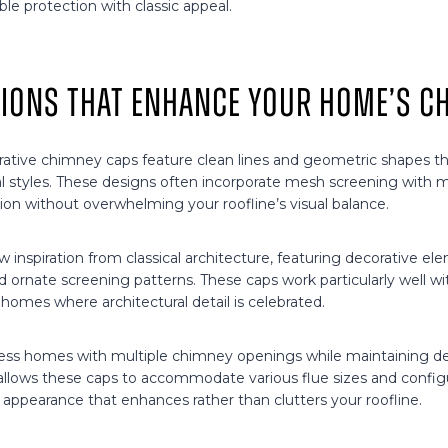
ble protection with classic appeal.
tions That Enhance Your Home’s C
ative chimney caps feature clean lines and geometric shapes 
l styles. These designs often incorporate mesh screening with m
ion without overwhelming your roofline’s visual balance.
aw inspiration from classical architecture, featuring decorative el
and ornate screening patterns. These caps work particularly well wit
homes where architectural detail is celebrated.
ress homes with multiple chimney openings while maintaining d
allows these caps to accommodate various flue sizes and configu
 appearance that enhances rather than clutters your roofline.