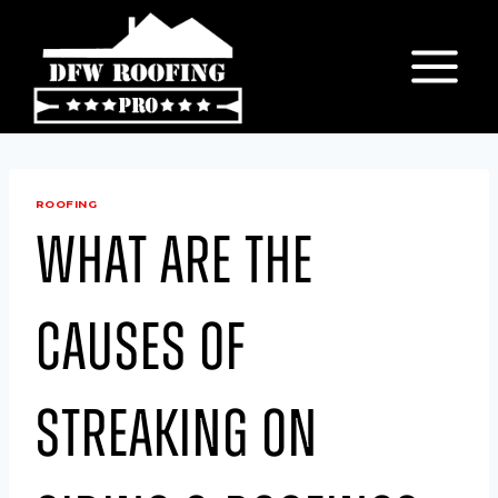
Skip
to
content
ROOFING
What are the
causes of
Streaking on