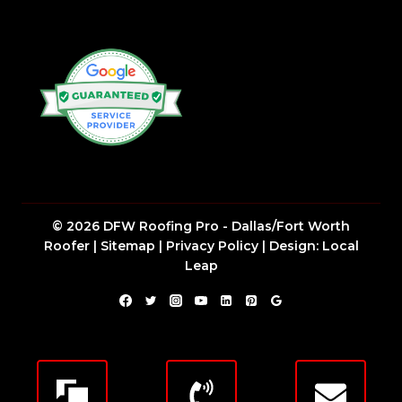
© 2026 DFW Roofing Pro - Dallas/Fort Worth
Roofer |
Sitemap
|
Privacy Policy
| Design:
Local
Leap