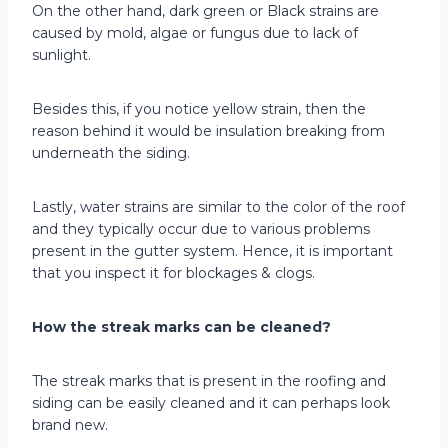
On the other hand, dark green or Black strains are
caused by mold, algae or fungus due to lack of
sunlight.
Besides this, if you notice yellow strain, then the
reason behind it would be insulation breaking from
underneath the siding.
Lastly, water strains are similar to the color of the roof
and they typically occur due to various problems
present in the gutter system. Hence, it is important
that you inspect it for blockages & clogs.
How the streak marks can be cleaned?
The streak marks that is present in the roofing and
siding can be easily cleaned and it can perhaps look
brand new.