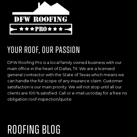
Your Roof, Our Passion
DFW Roofing Pro is a local family owned business with our
main office in the heart of Dallas, TX. We are a licensed
general contractor with the State of Texas which means we
can handle the full scope of any insurance claim. Customer
satisfaction is our main priority. We will not stop until all our
clients are 100 % satisfied. Call or e-mail us today for a free no
obligation roof inspection/quote.
Roofing Blog