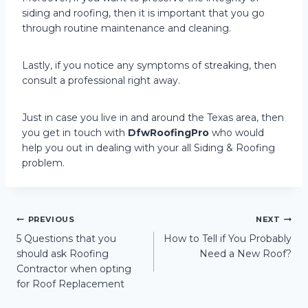
siding and roofing, then it is important that you go
through routine maintenance and cleaning.
Lastly, if you notice any symptoms of streaking, then
consult a professional right away.
Just in case you live in and around the Texas area, then
you get in touch with
DfwRoofingPro
who would
help you out in dealing with your all Siding & Roofing
problem.
Post
PREVIOUS
NEXT
5 Questions that you
How to Tell if You Probably
should ask Roofing
Need a New Roof?
navigation
Contractor when opting
for Roof Replacement