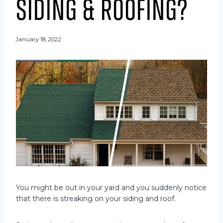
Siding & Roofing?
January 18, 2022
You might be out in your yard and you suddenly notice
that there is streaking on your siding and roof.