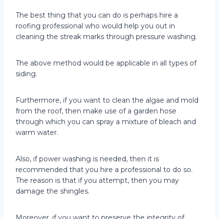
The best thing that you can do is perhaps hire a
roofing professional who would help you out in
cleaning the streak marks through pressure washing.
The above method would be applicable in all types of
siding.
Furthermore, if you want to clean the algae and mold
from the roof, then make use of a garden hose
through which you can spray a mixture of bleach and
warm water.
Also, if power washing is needed, then it is
recommended that you hire a professional to do so.
The reason is that if you attempt, then you may
damage the shingles.
Moreover, if you want to preserve the integrity of