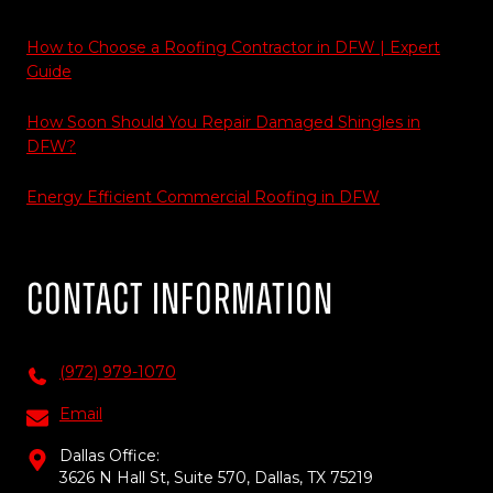
How to Choose a Roofing Contractor in DFW | Expert
Guide
How Soon Should You Repair Damaged Shingles in
DFW?
Energy Efficient Commercial Roofing in DFW
Contact Information
(972) 979-1070
Email
Dallas Office:
3626 N Hall St, Suite 570, Dallas, TX 75219