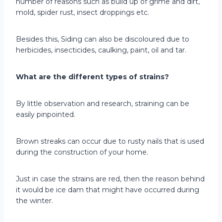
number of reasons such as build up of grime and dirt,
mold, spider rust, insect droppings etc.
Besides this, Siding can also be discoloured due to
herbicides, insecticides, caulking, paint, oil and tar.
What are the different types of strains?
By little observation and research, straining can be
easily pinpointed.
Brown streaks can occur due to rusty nails that is used
during the construction of your home.
Just in case the strains are red, then the reason behind
it would be ice dam that might have occurred during
the winter.