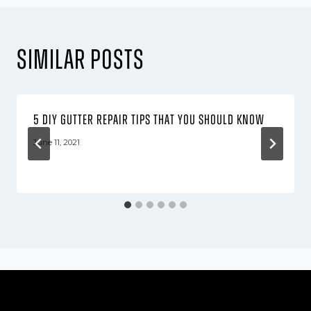
Similar Posts
5 DIY gutter repair tips that you should know
June 11, 2021