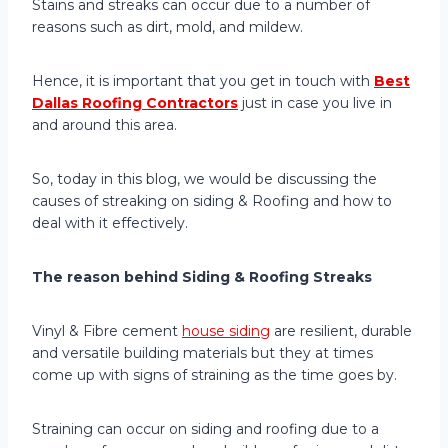
Stains and streaks can occur due to a number of
reasons such as dirt, mold, and mildew.
Hence, it is important that you get in touch with
Best
Dallas Roofing Contractors
just in case you live in
and around this area.
So, today in this blog, we would be discussing the
causes of streaking on siding & Roofing and how to
deal with it effectively.
The reason behind Siding & Roofing Streaks
Vinyl & Fibre cement
house siding
are resilient, durable
and versatile building materials but they at times
come up with signs of straining as the time goes by.
Straining can occur on siding and roofing due to a