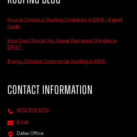
How to Choose a Roofing Contractor in DFW | Expert
Guide
How Soon Should You Repair Damaged Shingles in
DFW?
Energy Efficient Commercial Roofing in DFW
Contact Information
(972) 979-1070
Email
Dallas Office: