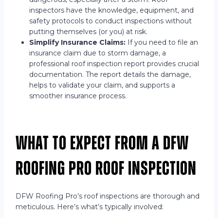
inspectors have the knowledge, equipment, and
safety protocols to conduct inspections without
putting themselves (or you) at risk.
Simplify Insurance Claims:
If you need to file an
insurance claim due to storm damage, a
professional roof inspection report provides crucial
documentation. The report details the damage,
helps to validate your claim, and supports a
smoother insurance process.
What to Expect from a DFW
Roofing Pro Roof Inspection
DFW Roofing Pro’s roof inspections are thorough and
meticulous. Here’s what’s typically involved: