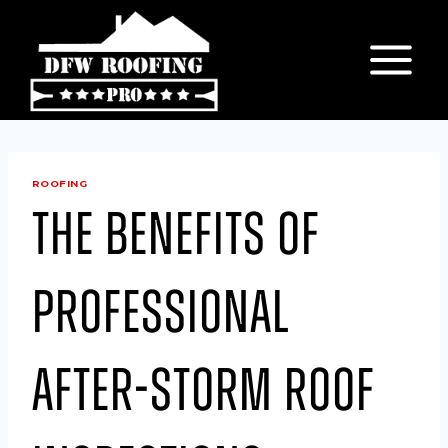
Skip
to
content
ROOFING
The Benefits of
Professional
After-Storm Roof