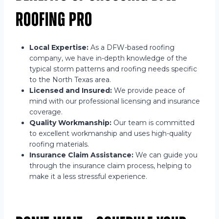
Roofing Pro
Local Expertise:
As a DFW-based roofing
company, we have in-depth knowledge of the
typical storm patterns and roofing needs specific
to the North Texas area.
Licensed and Insured:
We provide peace of
mind with our professional licensing and insurance
coverage.
Quality Workmanship:
Our team is committed
to excellent workmanship and uses high-quality
roofing materials.
Insurance Claim Assistance:
We can guide you
through the insurance claim process, helping to
make it a less stressful experience.