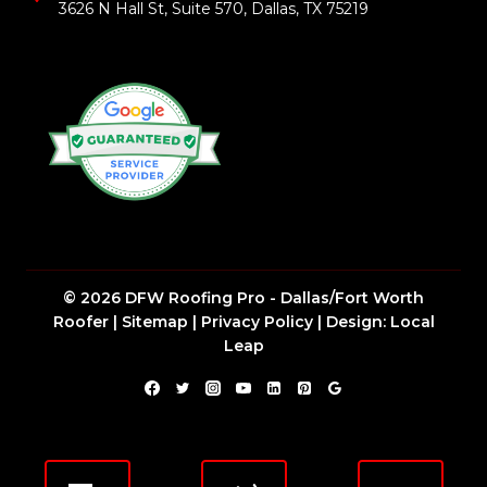
3626 N Hall St, Suite 570, Dallas, TX 75219
© 2026 DFW Roofing Pro - Dallas/Fort Worth
Roofer |
Sitemap
|
Privacy Policy
| Design:
Local
Leap