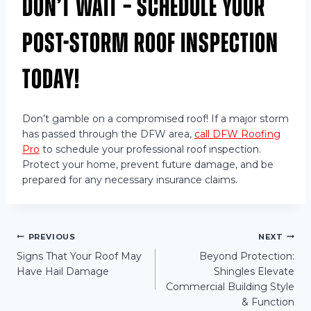
Don’t Wait – Schedule Your
Post-Storm Roof Inspection
Today!
Don’t gamble on a compromised roof! If a major storm
has passed through the DFW area,
call DFW Roofing
Pro
to schedule your professional roof inspection.
Protect your home, prevent future damage, and be
prepared for any necessary insurance claims.
Post
PREVIOUS
NEXT
Signs That Your Roof May
Beyond Protection:
Have Hail Damage
Shingles Elevate
navigation
Commercial Building Style
& Function