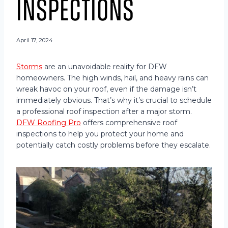
Inspections
April 17, 2024
Storms
are an unavoidable reality for DFW
homeowners. The high winds, hail, and heavy rains can
wreak havoc on your roof, even if the damage isn’t
immediately obvious. That’s why it’s crucial to schedule
a professional roof inspection after a major storm.
DFW Roofing Pro
offers comprehensive roof
inspections to help you protect your home and
potentially catch costly problems before they escalate.