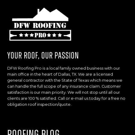
Your Roof, Our Passion
DFW Roofing Pro is a local family owned business with our
main office in the heart of Dallas, TX. We are a licensed
general contractor with the State of Texas which means we
can handle the full scope of any insurance claim. Customer
satisfaction is our main priority. We will not stop until all our
clients are 100 % satisfied. Call or e-mail us today for a free no
obligation roof inspection/quote.
Roofing Blog