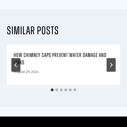
Similar Posts
How Chimney Caps Prevent Water Damage and
Leaks
August 29, 2024