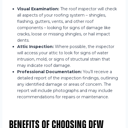
Visual Examination:
The roof inspector will check
all aspects of your roofing system – shingles,
flashing, gutters, vents, and other roof
components – looking for signs of damage like
cracks, loose or missing shingles, or hail impact
dents.
Attic Inspection:
Where possible, the inspector
will access your attic to look for signs of water
intrusion, mold, or signs of structural strain that
may indicate roof damage.
Professional Documentation:
You’ll receive a
detailed report of the inspection findings, outlining
any identified damage or areas of concern. The
report will include photographs and may include
recommendations for repairs or maintenance.
Benefits of Choosing DFW