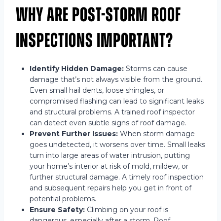
Why Are Post-Storm Roof
Inspections Important?
Identify Hidden Damage:
Storms can cause
damage that’s not always visible from the ground.
Even small hail dents, loose shingles, or
compromised flashing can lead to significant leaks
and structural problems. A trained roof inspector
can detect even subtle signs of roof damage.
Prevent Further Issues:
When storm damage
goes undetected, it worsens over time. Small leaks
turn into large areas of water intrusion, putting
your home’s interior at risk of mold, mildew, or
further structural damage. A timely roof inspection
and subsequent repairs help you get in front of
potential problems.
Ensure Safety:
Climbing on your roof is
dangerous, especially after a storm. Roof