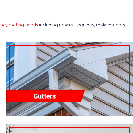
cy roofing needs
including repairs, upgrades, replacements