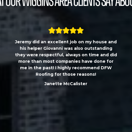
 our Wiggins Area Clients Say Abo
Jeremy did an excellent job on my house and
his helper Giovanni was also outstanding
they were respectful, always on time and did
more than most companies have done for
me in the past! I highly recommend DFW
Roofing for those reasons!
Janette McCalister