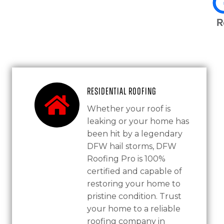
Residential Roofing
Whether your roof is
leaking or your home has
been hit by a legendary
DFW hail storms, DFW
Roofing Pro is 100%
certified and capable of
restoring your home to
pristine condition. Trust
your home to a reliable
roofing company in