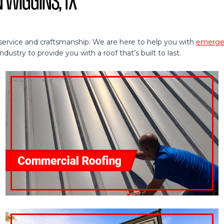
n Wiggins, TX
service and craftsmanship. We are here to help you with
emergen
ustry to provide you with a roof that’s built to last.