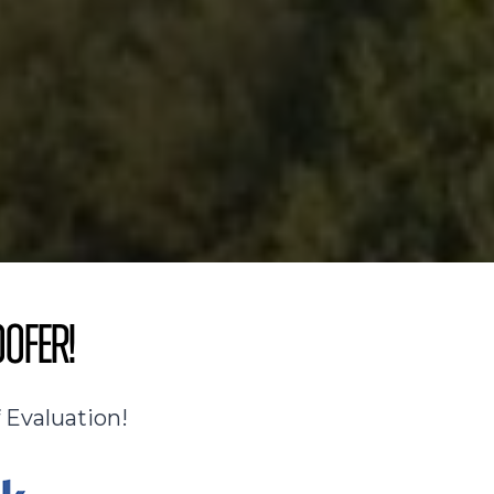
oofer!
 Evaluation!