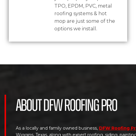
TPO, EPDM, PVC, metal
roofing systems & hot
mop are just some of the
options we install.
About DFW Roofing Pro
As a locally and family owned business,
DFW Roofing P
Wiggins, Texas, along with expert roofing, siding, painti