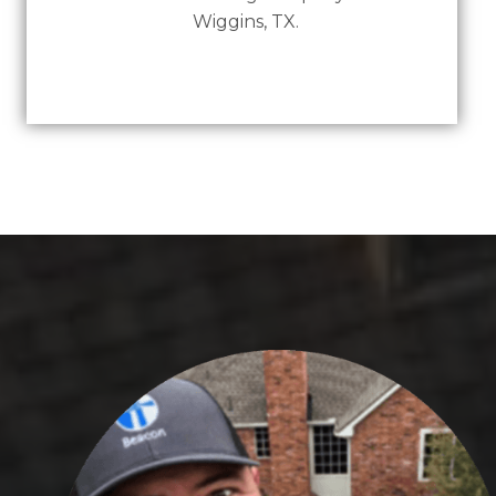
Wiggins, TX.