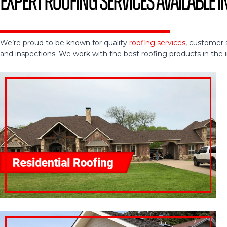
Expert Roofing Services Available i
We’re proud to be known for quality
roofing services
, customer 
and inspections. We work with the best roofing products in the ind