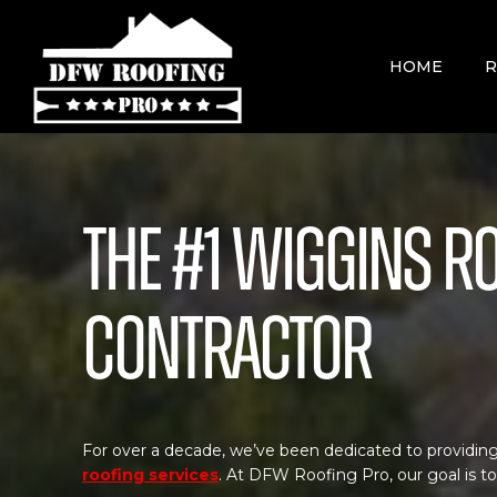
Skip
to
content
HOME
R
The #1 Wiggins R
Contractor
For over a decade, we’ve been dedicated to providing
roofing services
. At DFW Roofing Pro, our goal is t