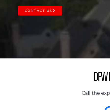
CONTACT US
DFW R
Call the ex