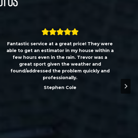
ut Us
Fantastic service at a great price! They were
able to get an estimator in my house within a
few hours even in the rain. Trevor was a
great sport given the weather and
found/addressed the problem quickly and
professionally.
Stephen Cole