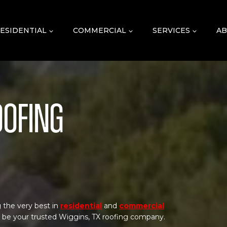
ESIDENTIAL
COMMERCIAL
SERVICES
AB
oofing
 the very best in
residential
and
commercial
o be your trusted Wiggins, TX roofing company.