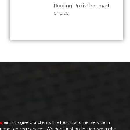
Roofing Pro is the smart
choice.
ro
aims to give our clients the best customer service in
ng, and fencing services. We don’t just do the job, we make