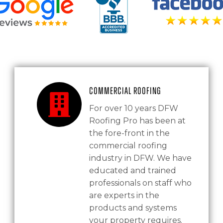
Commercial Roofing
For over 10 years DFW
Roofing Pro has been at
the fore-front in the
commercial roofing
industry in DFW. We have
educated and trained
professionals on staff who
are experts in the
products and systems
your property requires.