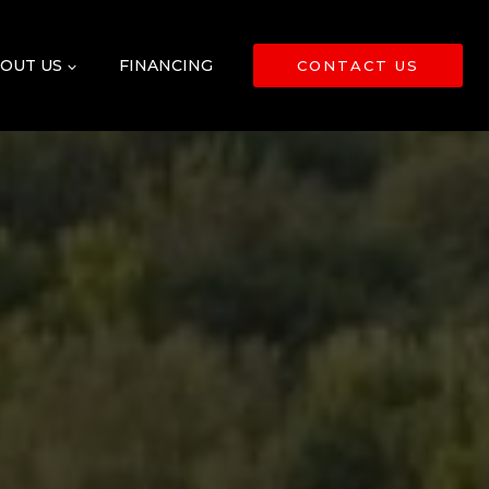
OUT US
FINANCING
CONTACT US