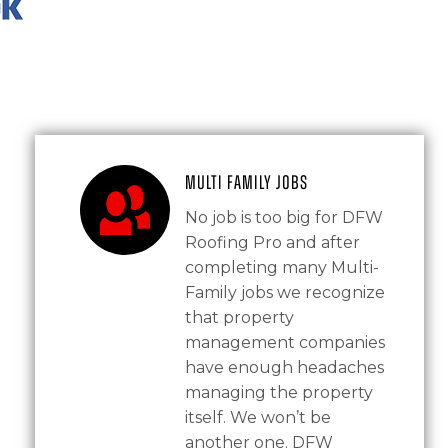
Multi Family Jobs
No job is too big for DFW
Roofing Pro and after
completing many Multi-
Family jobs we recognize
that property
management companies
have enough headaches
managing the property
itself. We won’t be
another one. DFW