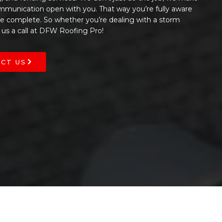
ommunication open with you. That way you’re fully aware
 be complete. So whether you’re dealing with a storm
 us a call at DFW Roofing Pro!
CT US