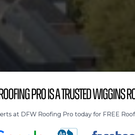
oofing Pro is a Trusted Wiggins R
perts at DFW Roofing Pro today for FREE Roof