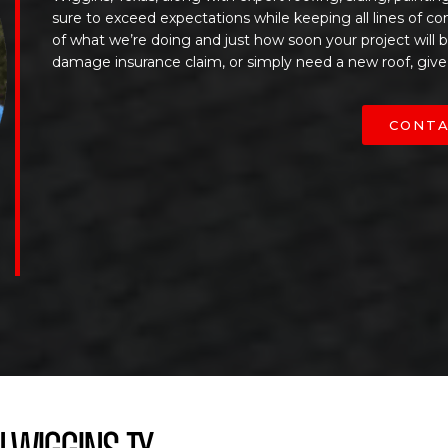
sure to exceed expectations while keeping all lines of c
of what we’re doing and just how soon your project will
damage insurance claim, or simply need a new roof, give
CONTA