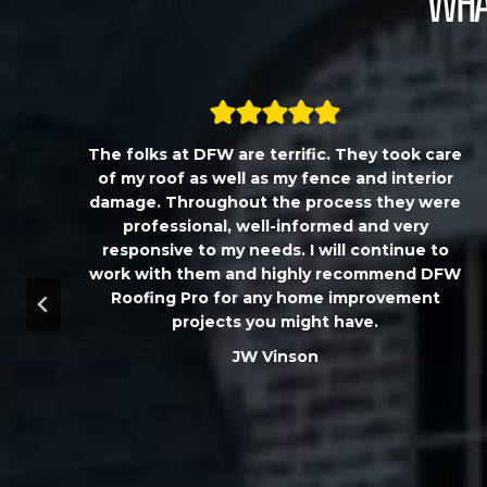
What
,
The folks at DFW are terrific. They took care
T
of my roof as well as my fence and interior
damage. Throughout the process they were
professional, well-informed and very
responsive to my needs. I will continue to
work with them and highly recommend DFW
d
Roofing Pro for any home improvement
a
projects you might have.
m
JW Vinson
u