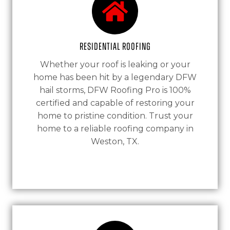
Residential Roofing
Whether your roof is leaking or your
home has been hit by a legendary DFW
hail storms, DFW Roofing Pro is 100%
certified and capable of restoring your
home to pristine condition. Trust your
home to a reliable roofing company in
Weston, TX.