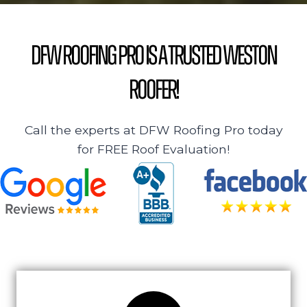
DFW Roofing Pro is a Trusted Weston
Roofer!
Call the experts at DFW Roofing Pro today
for FREE Roof Evaluation!