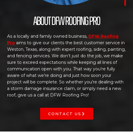
About DFW Roofing Pro
As a locally and family owned business,
DFW Roofing
Pro
aims to give our clients the best customer service in
Weston, Texas, along with expert roofing, siding, painting,
and fencing services. We don’t just do the job, we make
sure to exceed expectations while keeping all lines of
communication open with you. That way you’re fully
aware of what we’re doing and just how soon your
project will be complete. So whether you’re dealing with
a storm damage insurance claim, or simply need a new
roof, give us a call at DFW Roofing Pro!
CONTACT US