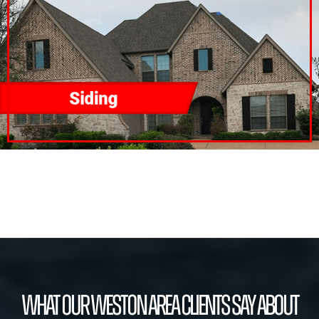
What our Weston Area Clients Say About