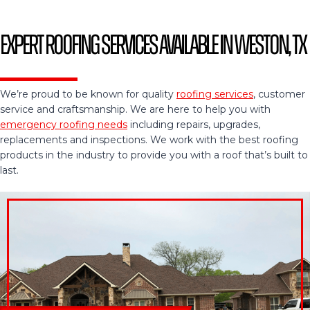
Expert Roofing Services Available in Weston, TX
We’re proud to be known for quality
roofing services
, customer
service and craftsmanship. We are here to help you with
emergency roofing needs
including repairs, upgrades,
replacements and inspections. We work with the best roofing
products in the industry to provide you with a roof that’s built to
last.