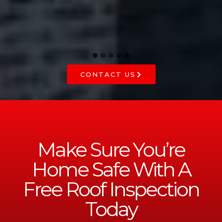
CONTACT US
Make Sure You’re
Home Safe With A
Free Roof Inspection
Today