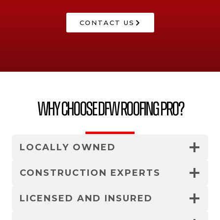
CONTACT US
Why Choose DFW Roofing Pro?
LOCALLY OWNED
CONSTRUCTION EXPERTS
LICENSED AND INSURED