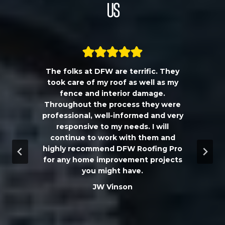
Us
The folks at DFW are terrific. They
a
took care of my roof as well as my
!!
fence and interior damage.
d
Throughout the process they were
professional, well-informed and very
e
responsive to my needs. I will
continue to work with them and
highly recommend DFW Roofing Pro
w
for any home improvement projects
you might have.
m
JW Vinson
he