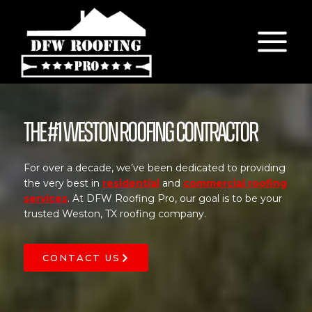
Skip
to
content
The #1 Weston Roofing Contractor
For over a decade, we’ve been dedicated to providing
the very best in
residential
and
commercial roofing
services
. At DFW Roofing Pro, our goal is to be your
trusted Weston, TX roofing company.
CONTACT US