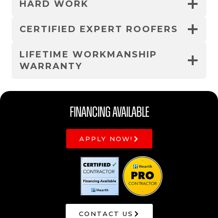
HARD WORK
CERTIFIED EXPERT ROOFERS
LIFETIME WORKMANSHIP
WARRANTY
Financing Available
APPLY NOW!
CONTACT US