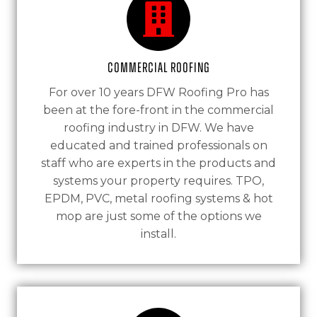
Commercial Roofing
For over 10 years DFW Roofing Pro has
been at the fore-front in the commercial
roofing industry in DFW. We have
educated and trained professionals on
staff who are experts in the products and
systems your property requires. TPO,
EPDM, PVC, metal roofing systems & hot
mop are just some of the options we
install.