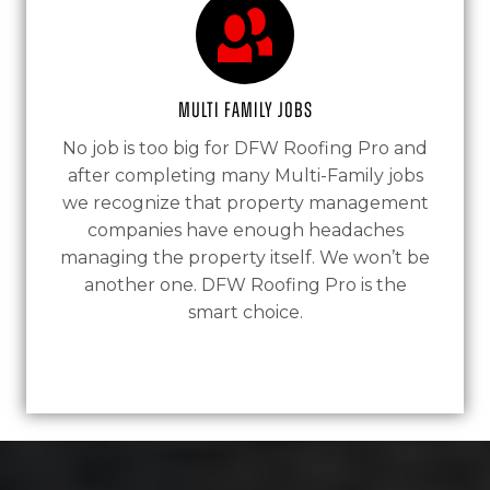
Multi Family Jobs
No job is too big for DFW Roofing Pro and
after completing many Multi-Family jobs
we recognize that property management
companies have enough headaches
managing the property itself. We won’t be
another one. DFW Roofing Pro is the
smart choice.