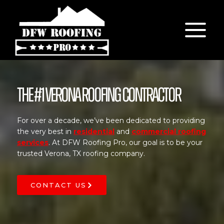
Skip
to
content
The #1 Verona Roofing Contractor
For over a decade, we’ve been dedicated to providing
the very best in
residential
and
commercial roofing
services
. At DFW Roofing Pro, our goal is to be your
trusted Verona, TX roofing company.
CONTACT US