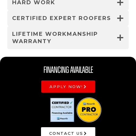
HARD WORK
CERTIFIED EXPERT ROOFERS
LIFETIME WORKMANSHIP
WARRANTY
Financing Available
APPLY NOW!
CONTACT US