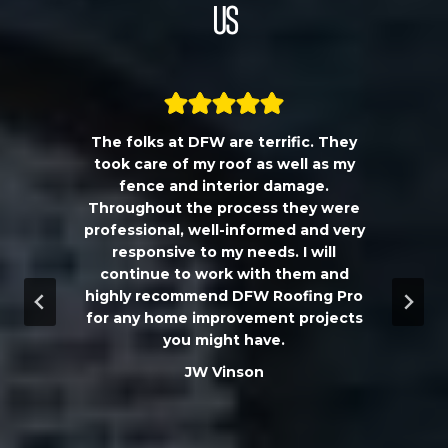
Us
The folks at DFW are terrific. They
a
took care of my roof as well as my
!!
fence and interior damage.
d
Throughout the process they were
professional, well-informed and very
e
responsive to my needs. I will
continue to work with them and
highly recommend DFW Roofing Pro
w
for any home improvement projects
you might have.
m
JW Vinson
he