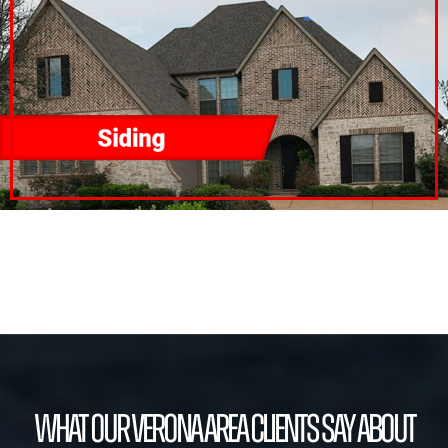
What our Verona Area Clients Say About