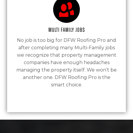
Multi Family Jobs
No job is too big for DFW Roofing Pro and
after completing many Multi-Family jobs
we recognize that property management
companies have enough headaches
managing the property itself. We won’t be
another one. DFW Roofing Pro is the
smart choice.