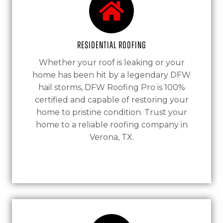
Residential Roofing
Whether your roof is leaking or your
home has been hit by a legendary DFW
hail storms, DFW Roofing Pro is 100%
certified and capable of restoring your
home to pristine condition. Trust your
home to a reliable roofing company in
Verona, TX.