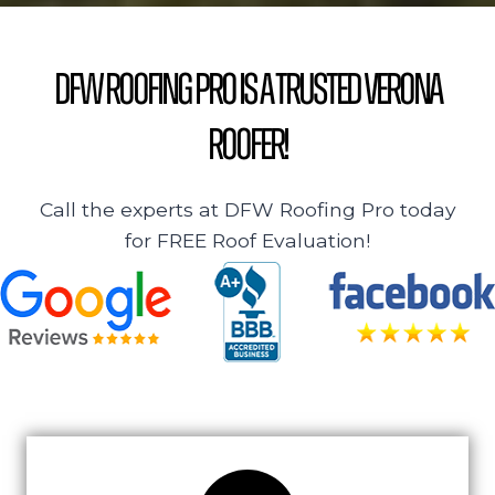
DFW Roofing Pro is a Trusted Verona
Roofer!
Call the experts at DFW Roofing Pro today
for FREE Roof Evaluation!