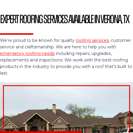
Expert Roofing Services Available in Verona, TX
We’re proud to be known for quality
roofing services
, customer
service and craftsmanship. We are here to help you with
emergency roofing needs
including repairs, upgrades,
replacements and inspections. We work with the best roofing
products in the industry to provide you with a roof that’s built to
last.