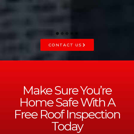
CONTACT US
Make Sure You’re
Home Safe With A
Free Roof Inspection
Today