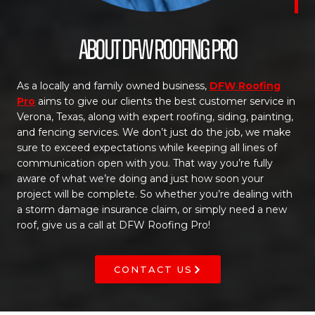
About DFW Roofing Pro
As a locally and family owned business,
DFW Roofing
Pro
aims to give our clients the best customer service in
Verona, Texas, along with expert roofing, siding, painting,
and fencing services. We don’t just do the job, we make
sure to exceed expectations while keeping all lines of
communication open with you. That way you’re fully
aware of what we’re doing and just how soon your
project will be complete. So whether you’re dealing with
a storm damage insurance claim, or simply need a new
roof, give us a call at DFW Roofing Pro!
CONTACT US