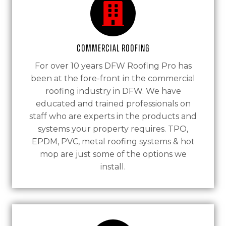
Commercial Roofing
For over 10 years DFW Roofing Pro has
been at the fore-front in the commercial
roofing industry in DFW. We have
educated and trained professionals on
staff who are experts in the products and
systems your property requires. TPO,
EPDM, PVC, metal roofing systems & hot
mop are just some of the options we
install.