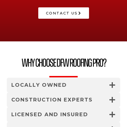
CONTACT US
Why Choose DFW Roofing Pro?
LOCALLY OWNED
CONSTRUCTION EXPERTS
LICENSED AND INSURED