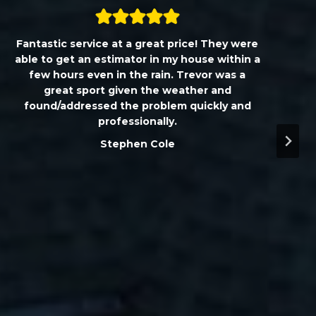
Fantastic service at a great price! They were
able to get an estimator in my house within a
few hours even in the rain. Trevor was a
great sport given the weather and
found/addressed the problem quickly and
professionally.
Stephen Cole