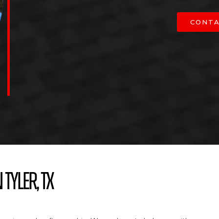
CONTA
 Tyler, TX