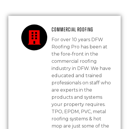
Commercial Roofing
For over 10 years DFW
Roofing Pro has been at
the fore-front in the
commercial roofing
industry in DFW. We have
educated and trained
professionals on staff who
are experts in the
products and systems
your property requires.
TPO, EPDM, PVC, metal
roofing systems & hot
mop are just some of the