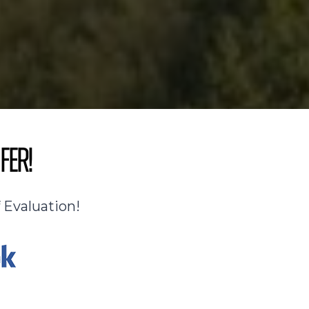
fer!
 Evaluation!