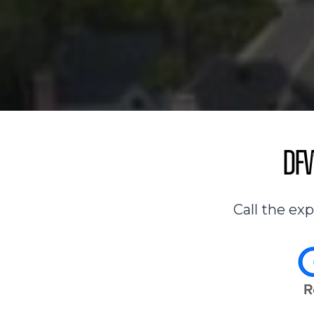
DFW
Call the ex