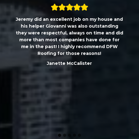
Jeremy did an excellent job on my house and
his helper Giovanni was also outstanding
they were respectful, always on time and did
more than most companies have done for
me in the past! I highly recommend DFW
Roofing for those reasons!
Janette McCalister