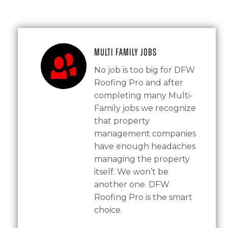
Multi Family Jobs
No job is too big for DFW
Roofing Pro and after
completing many Multi-
Family jobs we recognize
that property
management companies
have enough headaches
managing the property
itself. We won’t be
another one. DFW
Roofing Pro is the smart
choice.