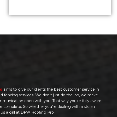
ro
aims to give our clients the best customer service in
 and fencing services. We don’t just do the job, we make
ommunication open with you. That way you’re fully aware
 be complete. So whether you’re dealing with a storm
 us a call at DFW Roofing Pro!