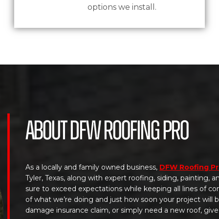
options we install.
About DFW Roofing Pro
As a locally and family owned business,
DFW Roofing P
Tyler, Texas, along with expert roofing, siding, painting,
sure to exceed expectations while keeping all lines of c
of what we’re doing and just how soon your project will
damage insurance claim, or simply need a new roof, give