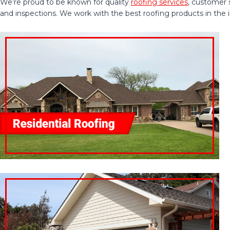
We’re proud to be known for quality
roofing services
, customer 
and inspections. We work with the best roofing products in the ind