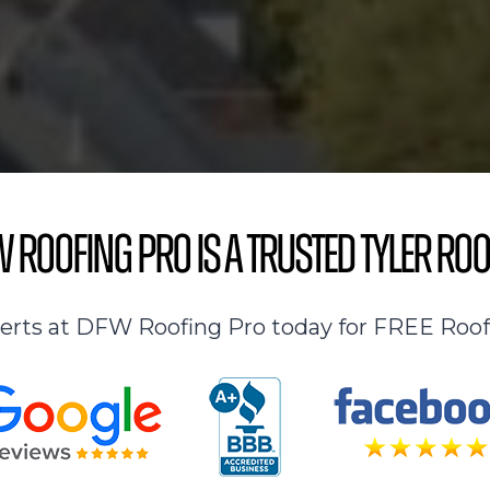
 Roofing Pro is a Trusted Tyler Roo
perts at DFW Roofing Pro today for FREE Roof