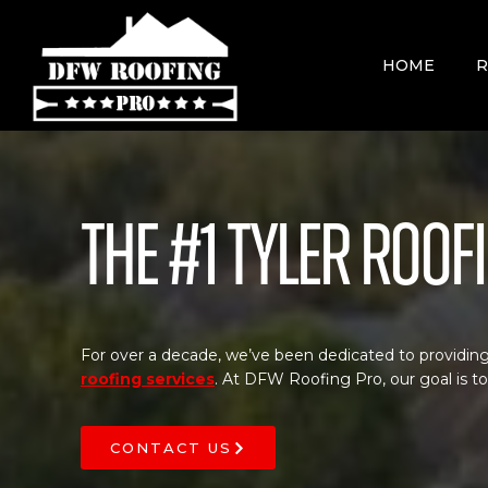
Skip
to
content
HOME
R
The #1 Tyler Roo
For over a decade, we’ve been dedicated to providing
roofing services
. At DFW Roofing Pro, our goal is t
CONTACT US