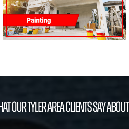
at our Tyler Area Clients Say About