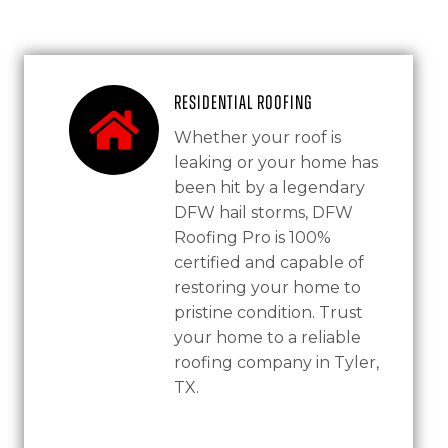
Residential Roofing
Whether your roof is
leaking or your home has
been hit by a legendary
DFW hail storms, DFW
Roofing Pro is 100%
certified and capable of
restoring your home to
pristine condition. Trust
your home to a reliable
roofing company in Tyler,
TX.