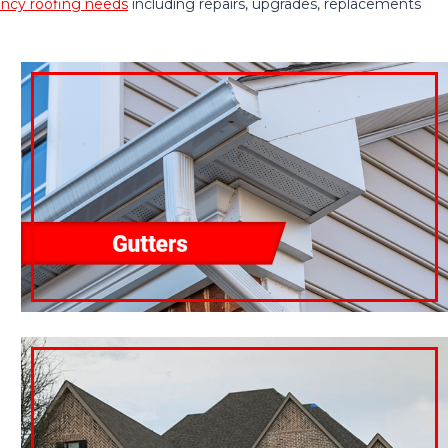
cy roofing needs
including repairs, upgrades, replacements