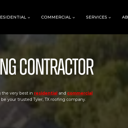
ESIDENTIAL
COMMERCIAL
SERVICES
AB
fing Contractor
 the very best in
residential
and
commercial
o be your trusted Tyler, TX roofing company.