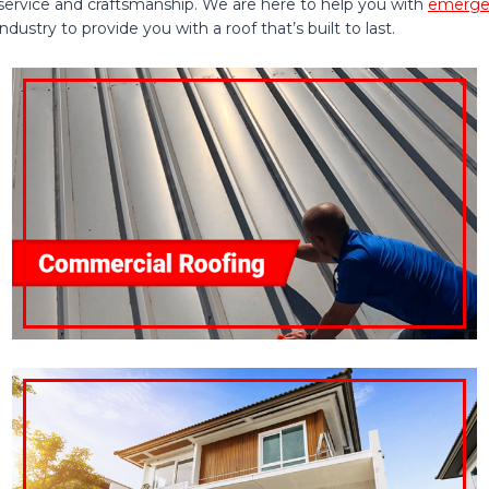
service and craftsmanship. We are here to help you with
emergen
ustry to provide you with a roof that’s built to last.