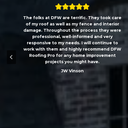
,
The folks at DFW are terrific. They took care
T
of my roof as well as my fence and interior
damage. Throughout the process they were
professional, well-informed and very
responsive to my needs. I will continue to
work with them and highly recommend DFW
d
Roofing Pro for any home improvement
a
projects you might have.
m
JW Vinson
u