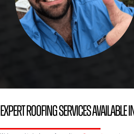
Expert Roofing Services Available in