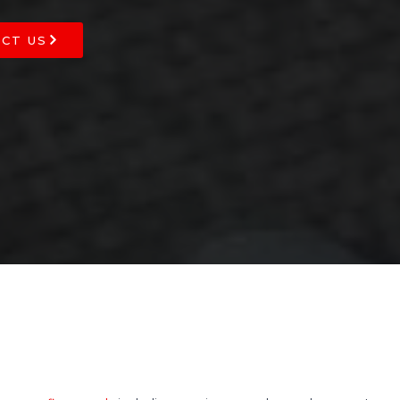
CT US