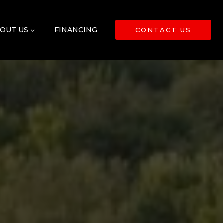
OUT US
FINANCING
CONTACT US