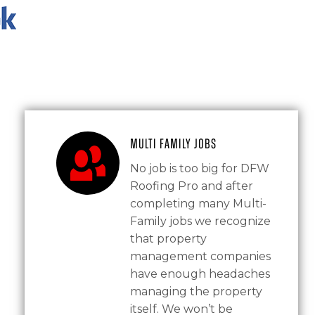
Multi Family Jobs
No job is too big for DFW
Roofing Pro and after
completing many Multi-
Family jobs we recognize
that property
management companies
have enough headaches
managing the property
itself. We won’t be