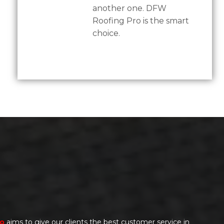
another one. DFW
Roofing Pro is the smart
choice.
ro
aims to give our clients the best customer service in