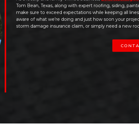
Tom Bean, Texas, along with expert roofing, siding, paint
make sure to exceed expectations while keeping all line
aware of what we’re doing and just how soon your projec
storm damage insurance claim, or simply need a new roof
CONTA