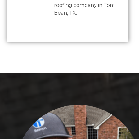
roofing company in Tom
Bean, TX.