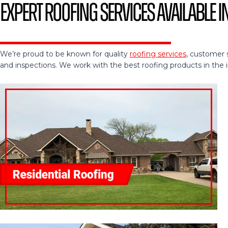
Expert Roofing Services Available i
We’re proud to be known for quality
roofing services
, customer 
and inspections. We work with the best roofing products in the ind