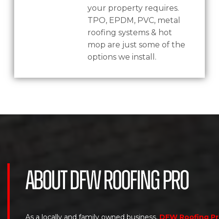
your property requires.
TPO, EPDM, PVC, metal
roofing systems & hot
mop are just some of the
options we install.
About DFW Roofing Pro
As a locally and family owned business,
DFW Roofing P