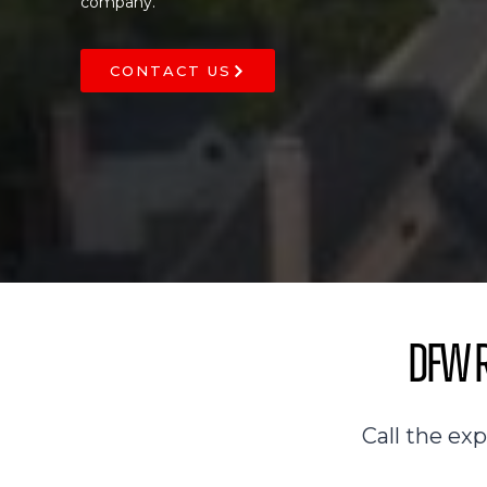
company.
CONTACT US
DFW R
Call the ex