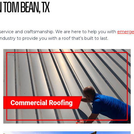
n Tom Bean, TX
service and craftsmanship. We are here to help you with
emergen
ustry to provide you with a roof that’s built to last.