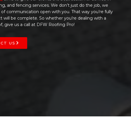
ing, and fencing services. We don’t just do the job, we
s of communication open with you. That way you’re fully
t will be complete. So whether you’re dealing with a
, give us a call at DFW Roofing Pro!
CT US