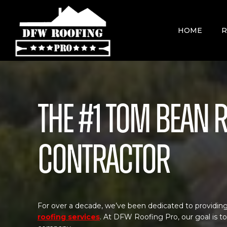
Skip
to
content
HOME
R
The #1 Tom Bean 
Contractor
For over a decade, we’ve been dedicated to providing
roofing services
. At DFW Roofing Pro, our goal is t