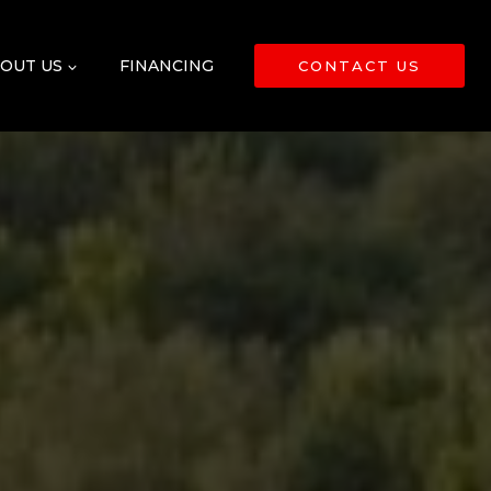
OUT US
FINANCING
CONTACT US