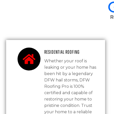
Residential Roofing
Whether your roof is
leaking or your home has
been hit by a legendary
DFW hail storms, DFW
Roofing Pro is 100%
certified and capable of
restoring your home to
pristine condition. Trust
your home to a reliable