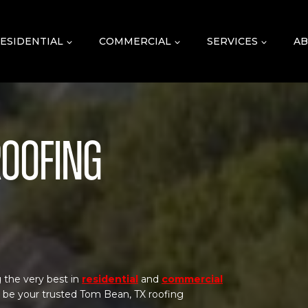
ESIDENTIAL
COMMERCIAL
SERVICES
AB
Roofing
 the very best in
residential
and
commercial
o be your trusted Tom Bean, TX roofing