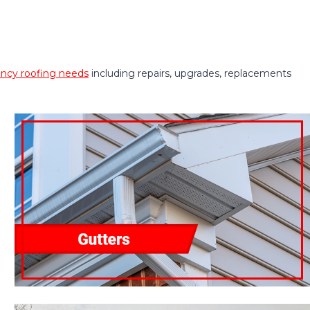
cy roofing needs
including repairs, upgrades, replacements