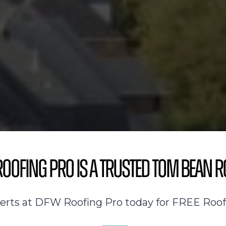
oofing Pro is a Trusted Tom Bean R
perts at DFW Roofing Pro today for FREE Roof