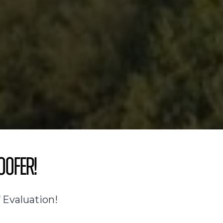
oofer!
 Evaluation!