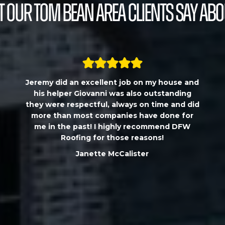
 our Tom Bean Area Clients Say Abo
Jeremy did an excellent job on my house and
his helper Giovanni was also outstanding
they were respectful, always on time and did
more than most companies have done for
me in the past! I highly recommend DFW
Roofing for those reasons!
Janette McCalister