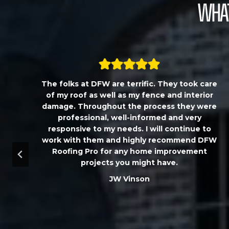
What
,
The folks at DFW are terrific. They took care
T
of my roof as well as my fence and interior
damage. Throughout the process they were
professional, well-informed and very
responsive to my needs. I will continue to
work with them and highly recommend DFW
d
Roofing Pro for any home improvement
a
projects you might have.
m
JW Vinson
u