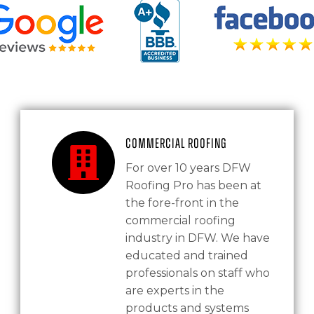
Commercial Roofing
For over 10 years DFW
Roofing Pro has been at
the fore-front in the
commercial roofing
industry in DFW. We have
educated and trained
professionals on staff who
are experts in the
products and systems