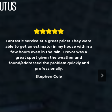
ut Us
Fantastic service at a great price! They were
able to get an estimator in my house within a
few hours even in the rain. Trevor was a
great sport given the weather and
found/addressed the problem quickly and
professionally.
Stephen Cole