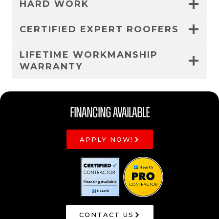
HARD WORK
CERTIFIED EXPERT ROOFERS
LIFETIME WORKMANSHIP
WARRANTY
Financing Available
APPLY NOW!
CONTACT US