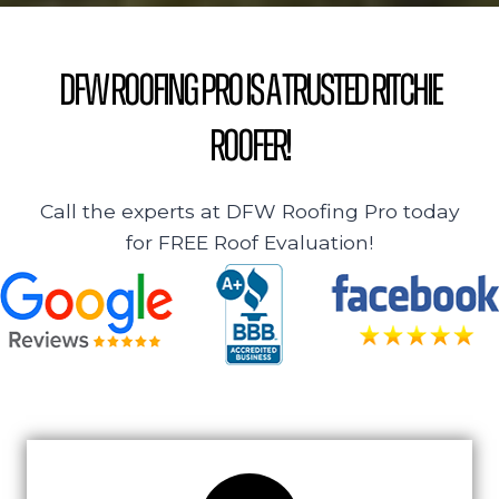
DFW Roofing Pro is a Trusted Ritchie
Roofer!
Call the experts at DFW Roofing Pro today
for FREE Roof Evaluation!