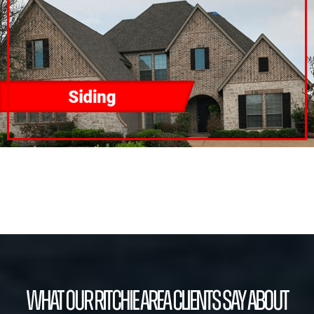
What our Ritchie Area Clients Say About