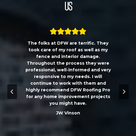
Us
The folks at DFW are terrific. They
a
took care of my roof as well as my
!!
fence and interior damage.
d
Throughout the process they were
professional, well-informed and very
e
responsive to my needs. I will
continue to work with them and
highly recommend DFW Roofing Pro
w
for any home improvement projects
you might have.
m
JW Vinson
he