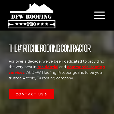
Skip
to
content
The #1 Ritchie Roofing Contractor
For over a decade, we’ve been dedicated to providing
the very best in
residential
and
commercial roofing
services
. At DFW Roofing Pro, our goal is to be your
trusted Ritchie, TX roofing company.
CONTACT US