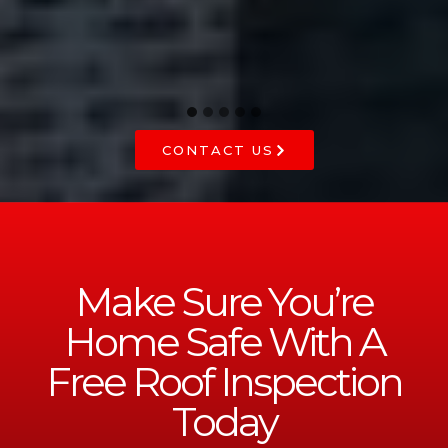
CONTACT US
Make Sure You’re
Home Safe With A
Free Roof Inspection
Today