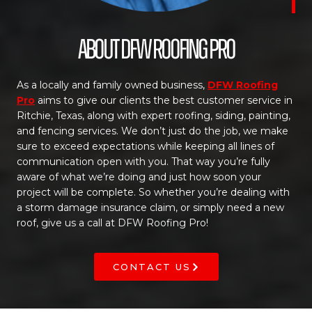
About DFW Roofing Pro
As a locally and family owned business,
DFW Roofing
Pro
aims to give our clients the best customer service in
Ritchie, Texas, along with expert roofing, siding, painting,
and fencing services. We don’t just do the job, we make
sure to exceed expectations while keeping all lines of
communication open with you. That way you’re fully
aware of what we’re doing and just how soon your
project will be complete. So whether you’re dealing with
a storm damage insurance claim, or simply need a new
roof, give us a call at DFW Roofing Pro!
CONTACT US