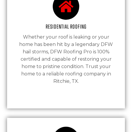
Residential Roofing
Whether your roof is leaking or your
home has been hit by a legendary DFW
hail storms, DFW Roofing Pro is 100%
certified and capable of restoring your
home to pristine condition. Trust your
home to a reliable roofing company in
Ritchie, TX.