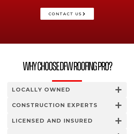
CONTACT US
Why Choose DFW Roofing Pro?
LOCALLY OWNED
CONSTRUCTION EXPERTS
LICENSED AND INSURED