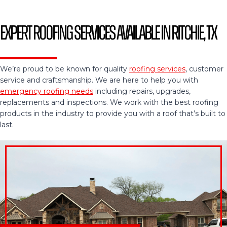
Expert Roofing Services Available in Ritchie, TX
We’re proud to be known for quality
roofing services
, customer
service and craftsmanship. We are here to help you with
emergency roofing needs
including repairs, upgrades,
replacements and inspections. We work with the best roofing
products in the industry to provide you with a roof that’s built to
last.