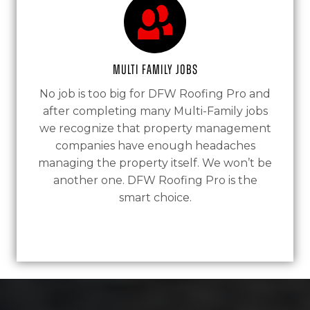
Multi Family Jobs
No job is too big for DFW Roofing Pro and
after completing many Multi-Family jobs
we recognize that property management
companies have enough headaches
managing the property itself. We won’t be
another one. DFW Roofing Pro is the
smart choice.