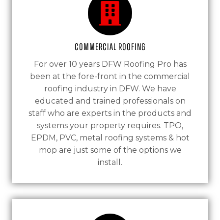
Commercial Roofing
For over 10 years DFW Roofing Pro has
been at the fore-front in the commercial
roofing industry in DFW. We have
educated and trained professionals on
staff who are experts in the products and
systems your property requires. TPO,
EPDM, PVC, metal roofing systems & hot
mop are just some of the options we
install.