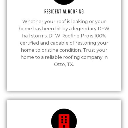
Residential Roofing
Whether your roof is leaking or your
home has been hit by a legendary DFW
hail storms, DFW Roofing Pro is 100%
certified and capable of restoring your
home to pristine condition. Trust your
home to a reliable roofing company in
Otto, TX.