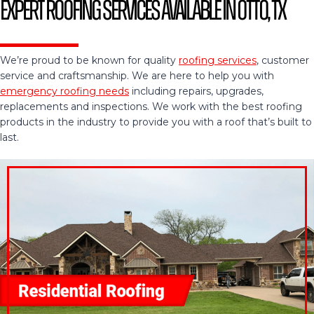
Expert Roofing Services Available in Otto, TX
We’re proud to be known for quality
roofing services
, customer
service and craftsmanship. We are here to help you with
emergency roofing needs
including repairs, upgrades,
replacements and inspections. We work with the best roofing
products in the industry to provide you with a roof that’s built to
last.