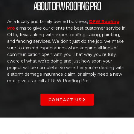
About DFW Roofing Pro
As a locally and family owned business,
DFW Roofing
Pro
aims to give our clients the best customer service in
Otto, Texas, along with expert roofing, siding, painting,
and fencing services. We don’t just do the job, we make
sure to exceed expectations while keeping all lines of
communication open with you. That way you’re fully
aware of what we’re doing and just how soon your
project will be complete. So whether you’re dealing with
a storm damage insurance claim, or simply need a new
roof, give us a call at DFW Roofing Pro!
CONTACT US