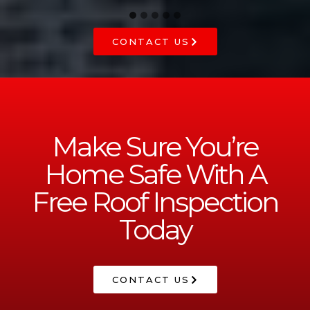
CONTACT US
Make Sure You’re
Home Safe With A
Free Roof Inspection
Today
CONTACT US