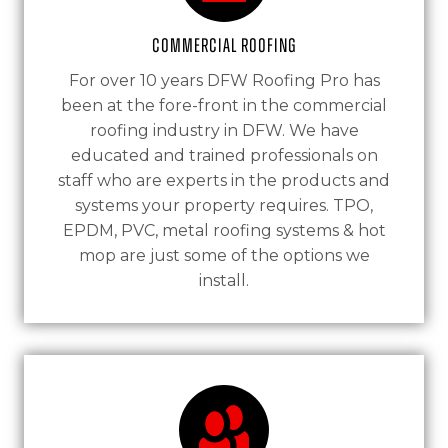
Commercial Roofing
For over 10 years DFW Roofing Pro has
been at the fore-front in the commercial
roofing industry in DFW. We have
educated and trained professionals on
staff who are experts in the products and
systems your property requires. TPO,
EPDM, PVC, metal roofing systems & hot
mop are just some of the options we
install.