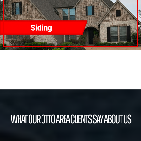
What our Otto Area Clients Say About Us