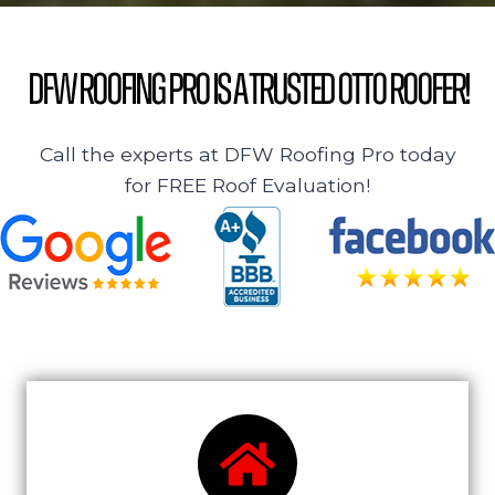
DFW Roofing Pro is a Trusted Otto Roofer!
Call the experts at DFW Roofing Pro today
for FREE Roof Evaluation!