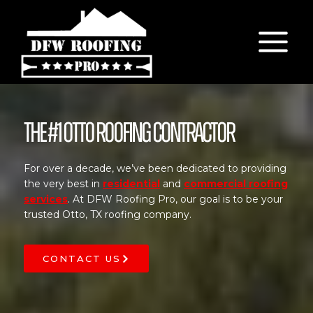
Skip
to
content
The #1 Otto Roofing Contractor
For over a decade, we’ve been dedicated to providing
the very best in
residential
and
commercial roofing
services
. At DFW Roofing Pro, our goal is to be your
trusted Otto, TX roofing company.
CONTACT US