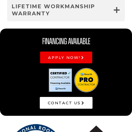
LIFETIME WORKMANSHIP
WARRANTY
Financing Available
APPLY NOW!
CONTACT US