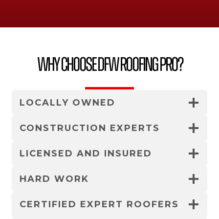
Why Choose DFW Roofing Pro?
LOCALLY OWNED
CONSTRUCTION EXPERTS
LICENSED AND INSURED
HARD WORK
CERTIFIED EXPERT ROOFERS