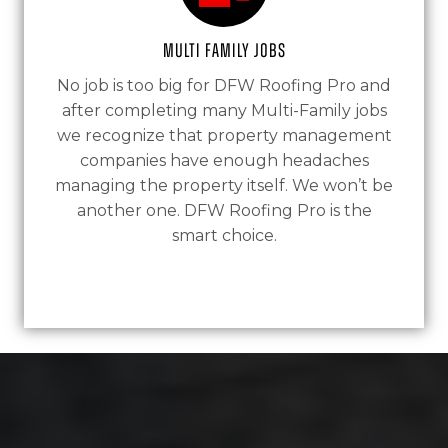
Multi Family Jobs
No job is too big for DFW Roofing Pro and
after completing many Multi-Family jobs
we recognize that property management
companies have enough headaches
managing the property itself. We won’t be
another one. DFW Roofing Pro is the
smart choice.