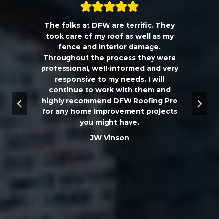
The folks at DFW are terrific. They
a
took care of my roof as well as my
!!
fence and interior damage.
d
Throughout the process they were
professional, well-informed and very
e
responsive to my needs. I will
continue to work with them and
highly recommend DFW Roofing Pro
w
for any home improvement projects
you might have.
m
JW Vinson
he