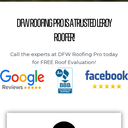
DFW Roofing Pro is a Trusted Leroy
Roofer!
Call the experts at DFW Roofing Pro today
for FREE Roof Evaluation!