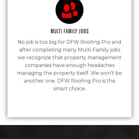
Multi Family Jobs
No job is too big for DFW Roofing Pro and
after completing many Multi-Family jobs
we recognize that property management
companies have enough headaches
managing the property itself. We won’t be
another one. DFW Roofing Pro is the
smart choice.