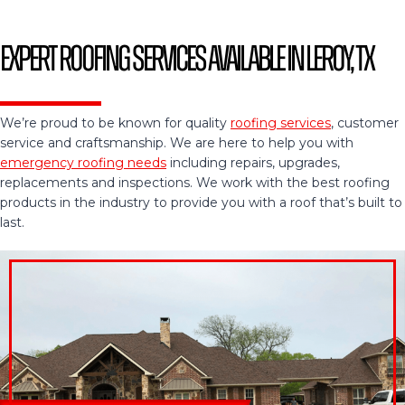
Expert Roofing Services Available in Leroy, TX
We’re proud to be known for quality
roofing services
, customer
service and craftsmanship. We are here to help you with
emergency roofing needs
including repairs, upgrades,
replacements and inspections. We work with the best roofing
products in the industry to provide you with a roof that’s built to
last.