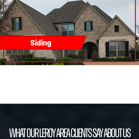
What our Leroy Area Clients Say About Us