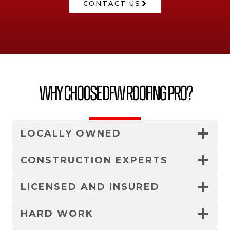
CONTACT US
Why Choose DFW Roofing Pro?
LOCALLY OWNED
CONSTRUCTION EXPERTS
LICENSED AND INSURED
HARD WORK