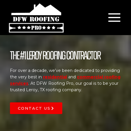
Skip
to
content
The #1 Leroy Roofing Contractor
For over a decade, we’ve been dedicated to providing
the very best in
residential
and
commercial roofing
services
. At DFW Roofing Pro, our goal is to be your
trusted Leroy, TX roofing company.
CONTACT US