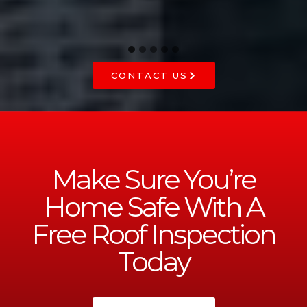
CONTACT US
Make Sure You’re
Home Safe With A
Free Roof Inspection
Today