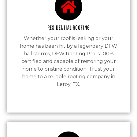
Residential Roofing
Whether your roof is leaking or your
home has been hit by a legendary DFW
hail storms, DFW Roofing Pro is 100%
certified and capable of restoring your
home to pristine condition. Trust your
home to a reliable roofing company in
Leroy, TX.