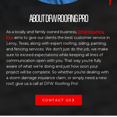
About DFW Roofing Pro
As a locally and family owned business,
DFW Roofing
Pro
aims to give our clients the best customer service in
Leroy, Texas, along with expert roofing, siding, painting,
and fencing services. We don’t just do the job, we make
sure to exceed expectations while keeping all lines of
communication open with you. That way you’re fully
aware of what we’re doing and just how soon your
project will be complete. So whether you’re dealing with
a storm damage insurance claim, or simply need a new
roof, give us a call at DFW Roofing Pro!
CONTACT US