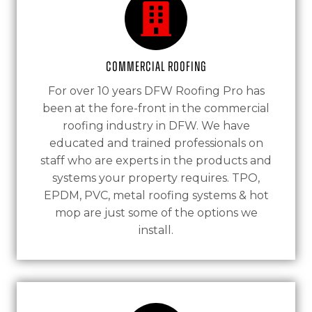
Commercial Roofing
For over 10 years DFW Roofing Pro has
been at the fore-front in the commercial
roofing industry in DFW. We have
educated and trained professionals on
staff who are experts in the products and
systems your property requires. TPO,
EPDM, PVC, metal roofing systems & hot
mop are just some of the options we
install.