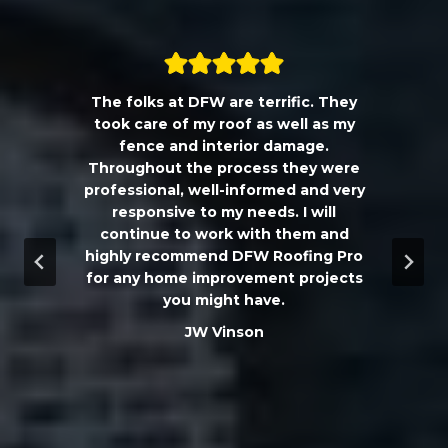
The folks at DFW are terrific. They
a
took care of my roof as well as my
!!
fence and interior damage.
d
Throughout the process they were
professional, well-informed and very
e
responsive to my needs. I will
continue to work with them and
highly recommend DFW Roofing Pro
w
for any home improvement projects
you might have.
m
JW Vinson
he