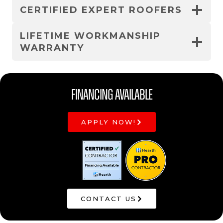
CERTIFIED EXPERT ROOFERS
LIFETIME WORKMANSHIP
WARRANTY
Financing Available
APPLY NOW!
CONTACT US