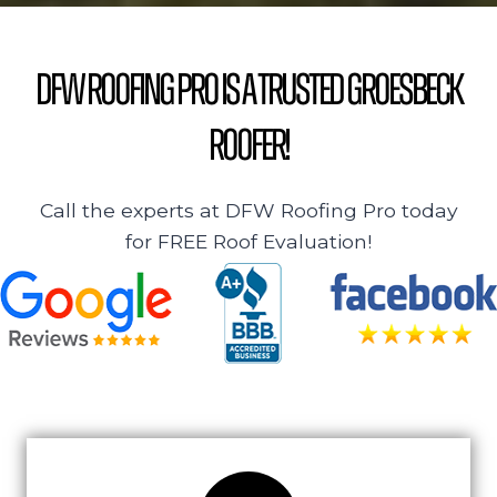
DFW Roofing Pro is a Trusted Groesbeck
Roofer!
Call the experts at DFW Roofing Pro today
for FREE Roof Evaluation!