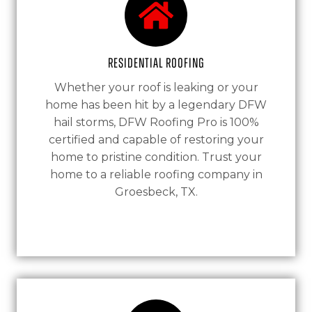
Residential Roofing
Whether your roof is leaking or your
home has been hit by a legendary DFW
hail storms, DFW Roofing Pro is 100%
certified and capable of restoring your
home to pristine condition. Trust your
home to a reliable roofing company in
Groesbeck, TX.