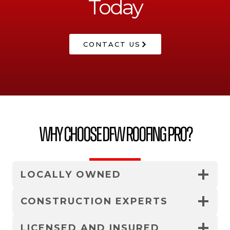
Today
CONTACT US
Why Choose DFW Roofing Pro?
LOCALLY OWNED
CONSTRUCTION EXPERTS
LICENSED AND INSURED