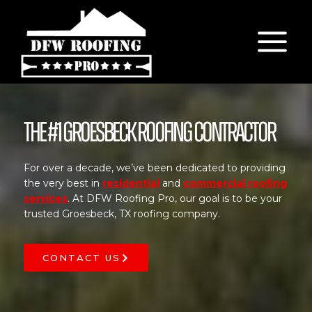
Skip
to
content
The #1 Groesbeck Roofing Contractor
For over a decade, we’ve been dedicated to providing
the very best in
residential
and
commercial roofing
services
. At DFW Roofing Pro, our goal is to be your
trusted Groesbeck, TX roofing company.
CONTACT US