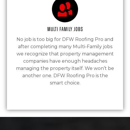
Multi Family Jobs
No job is too big for DFW Roofing Pro and
after completing many Multi-Family jobs
we recognize that property management
companies have enough headaches
managing the property itself. We won’t be
another one. DFW Roofing Pro is the
smart choice.