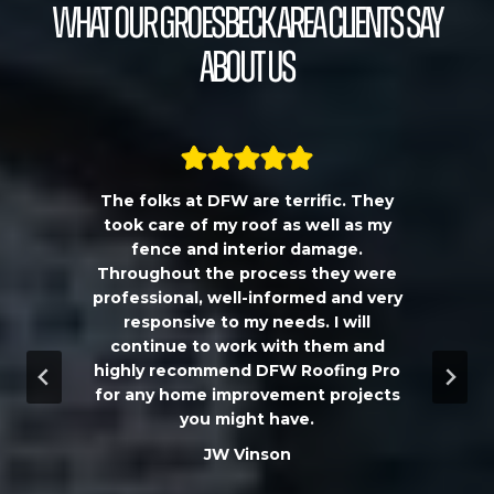
What our Groesbeck Area Clients Say
About Us
The folks at DFW are terrific. They
a
took care of my roof as well as my
!!
fence and interior damage.
d
Throughout the process they were
professional, well-informed and very
e
responsive to my needs. I will
continue to work with them and
highly recommend DFW Roofing Pro
w
for any home improvement projects
you might have.
m
JW Vinson