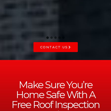
he
CONTACT US
Make Sure You’re
Home Safe With A
Free Roof Inspection