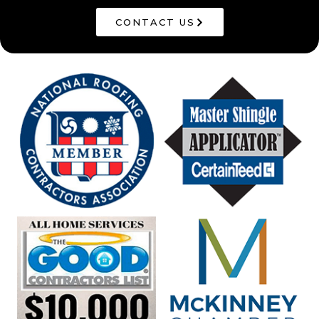
CONTACT US