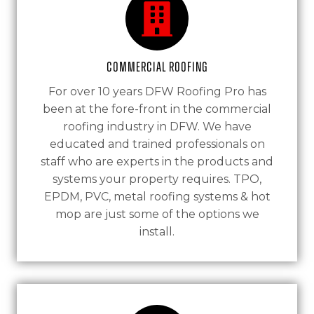
Commercial Roofing
For over 10 years DFW Roofing Pro has
been at the fore-front in the commercial
roofing industry in DFW. We have
educated and trained professionals on
staff who are experts in the products and
systems your property requires. TPO,
EPDM, PVC, metal roofing systems & hot
mop are just some of the options we
install.