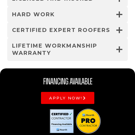
HARD WORK
CERTIFIED EXPERT ROOFERS
LIFETIME WORKMANSHIP
WARRANTY
Financing Available
APPLY NOW!