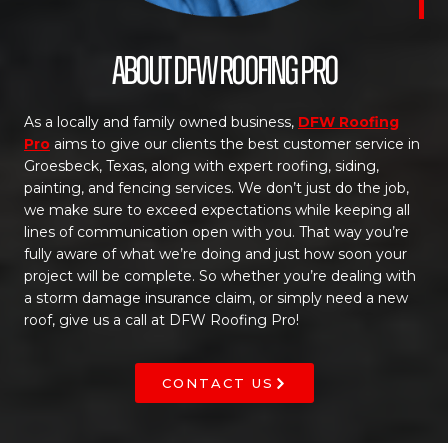
About DFW Roofing Pro
As a locally and family owned business,
DFW Roofing
Pro
aims to give our clients the best customer service in
Groesbeck, Texas, along with expert roofing, siding,
painting, and fencing services. We don’t just do the job,
we make sure to exceed expectations while keeping all
lines of communication open with you. That way you’re
fully aware of what we’re doing and just how soon your
project will be complete. So whether you’re dealing with
a storm damage insurance claim, or simply need a new
roof, give us a call at DFW Roofing Pro!
CONTACT US