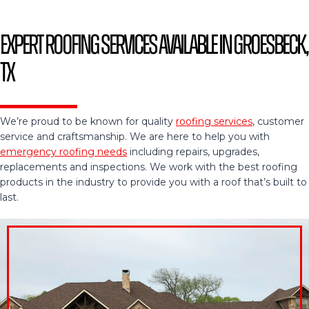
Expert Roofing Services Available in Groesbeck,
TX
We’re proud to be known for quality
roofing services
, customer
service and craftsmanship. We are here to help you with
emergency roofing needs
including repairs, upgrades,
replacements and inspections. We work with the best roofing
products in the industry to provide you with a roof that’s built to
last.