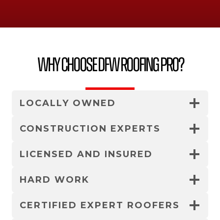
Why Choose DFW Roofing Pro?
LOCALLY OWNED
CONSTRUCTION EXPERTS
LICENSED AND INSURED
HARD WORK
CERTIFIED EXPERT ROOFERS