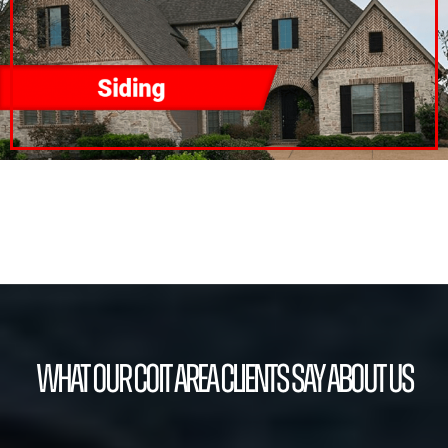
What our Coit Area Clients Say About Us