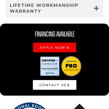
LIFETIME WORKMANSHIP
WARRANTY
Financing Available
APPLY NOW!
CONTACT US