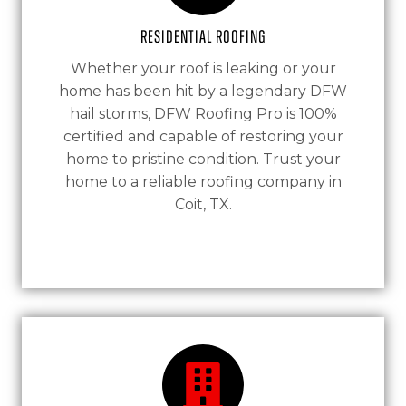
Residential Roofing
Whether your roof is leaking or your
home has been hit by a legendary DFW
hail storms, DFW Roofing Pro is 100%
certified and capable of restoring your
home to pristine condition. Trust your
home to a reliable roofing company in
Coit, TX.