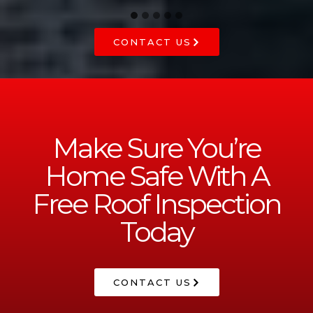
CONTACT US
Make Sure You’re
Home Safe With A
Free Roof Inspection
Today
CONTACT US