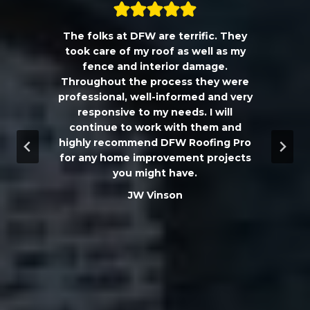
The folks at DFW are terrific. They
a
took care of my roof as well as my
!!
fence and interior damage.
d
Throughout the process they were
professional, well-informed and very
e
responsive to my needs. I will
continue to work with them and
highly recommend DFW Roofing Pro
w
for any home improvement projects
you might have.
m
JW Vinson
he