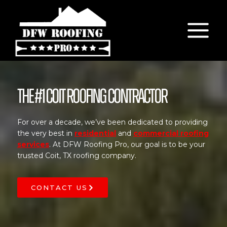
Skip
to
content
The #1 Coit Roofing Contractor
For over a decade, we’ve been dedicated to providing
the very best in
residential
and
commercial roofing
services
. At DFW Roofing Pro, our goal is to be your
trusted Coit, TX roofing company.
CONTACT US