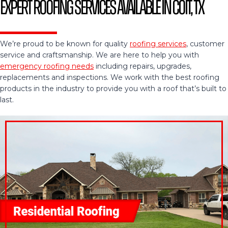
Expert Roofing Services Available in Coit, TX
We’re proud to be known for quality
roofing services
, customer
service and craftsmanship. We are here to help you with
emergency roofing needs
including repairs, upgrades,
replacements and inspections. We work with the best roofing
products in the industry to provide you with a roof that’s built to
last.