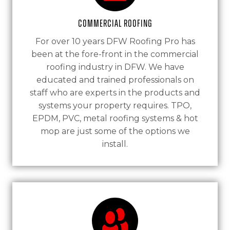
Commercial Roofing
For over 10 years DFW Roofing Pro has
been at the fore-front in the commercial
roofing industry in DFW. We have
educated and trained professionals on
staff who are experts in the products and
systems your property requires. TPO,
EPDM, PVC, metal roofing systems & hot
mop are just some of the options we
install.