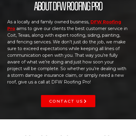
About DFW Roofing Pro
As a locally and family owned business,
DFW Roofing
Pro
aims to give our clients the best customer service in
Coit, Texas, along with expert roofing, siding, painting,
and fencing services. We don’t just do the job, we make
sure to exceed expectations while keeping all lines of
communication open with you. That way you’re fully
aware of what we’re doing and just how soon your
project will be complete. So whether you’re dealing with
a storm damage insurance claim, or simply need a new
roof, give us a call at DFW Roofing Pro!
CONTACT US