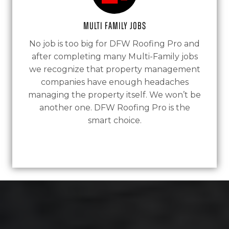
Multi Family Jobs
No job is too big for DFW Roofing Pro and
after completing many Multi-Family jobs
we recognize that property management
companies have enough headaches
managing the property itself. We won’t be
another one. DFW Roofing Pro is the
smart choice.