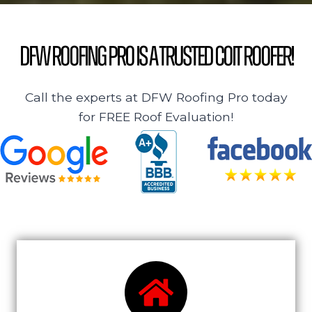
DFW Roofing Pro is a Trusted Coit Roofer!
Call the experts at DFW Roofing Pro today
for FREE Roof Evaluation!