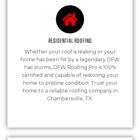
Residential Roofing
Whether your roof is leaking or your
home has been hit by a legendary DFW
hail storms, DFW Roofing Pro is 100%
certified and capable of restoring your
home to pristine condition. Trust your
home to a reliable roofing company in
Chambersville, TX.