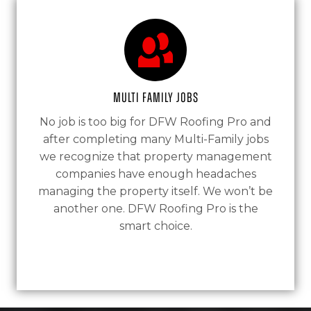
Multi Family Jobs
No job is too big for DFW Roofing Pro and
after completing many Multi-Family jobs
we recognize that property management
companies have enough headaches
managing the property itself. We won’t be
another one. DFW Roofing Pro is the
smart choice.