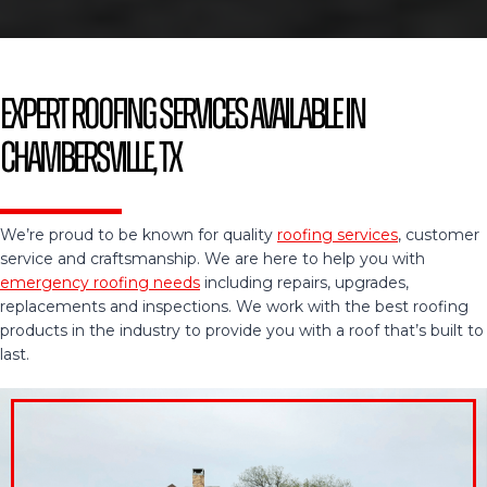
Expert Roofing Services Available in
Chambersville, TX
We’re proud to be known for quality
roofing services
, customer
service and craftsmanship. We are here to help you with
emergency roofing needs
including repairs, upgrades,
replacements and inspections. We work with the best roofing
products in the industry to provide you with a roof that’s built to
last.