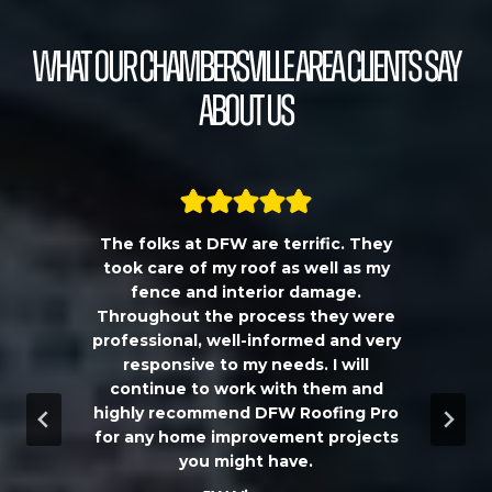
What our Chambersville Area Clients Say
About Us
The folks at DFW are terrific. They
a
took care of my roof as well as my
!!
fence and interior damage.
d
Throughout the process they were
professional, well-informed and very
e
responsive to my needs. I will
continue to work with them and
highly recommend DFW Roofing Pro
w
for any home improvement projects
you might have.
m