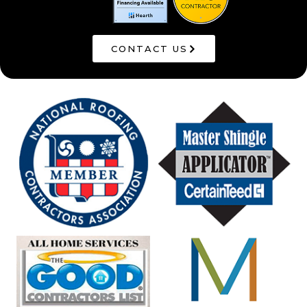
CONTACT US