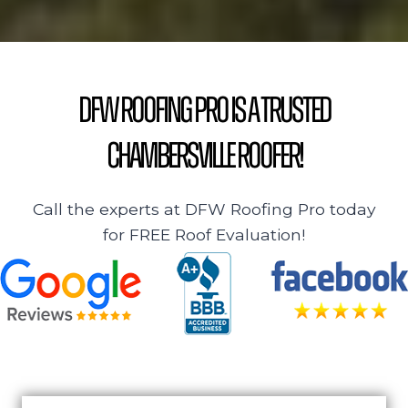
DFW Roofing Pro is a Trusted
Chambersville Roofer!
Call the experts at DFW Roofing Pro today
for FREE Roof Evaluation!