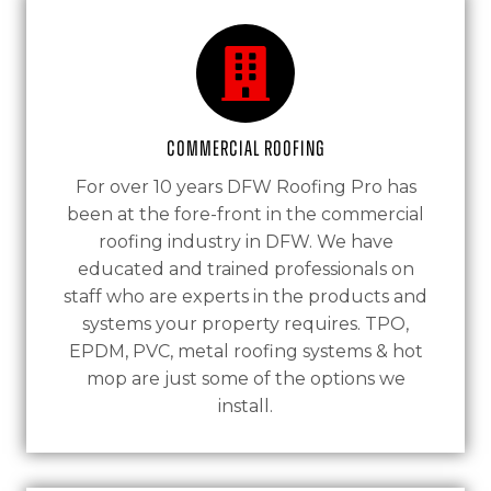
Commercial Roofing
For over 10 years DFW Roofing Pro has
been at the fore-front in the commercial
roofing industry in DFW. We have
educated and trained professionals on
staff who are experts in the products and
systems your property requires. TPO,
EPDM, PVC, metal roofing systems & hot
mop are just some of the options we
install.