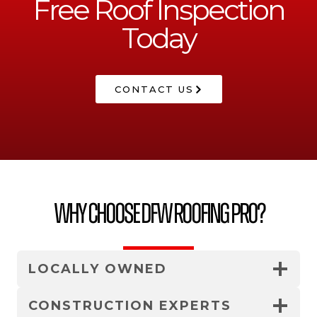
Free Roof Inspection
Today
CONTACT US
Why Choose DFW Roofing Pro?
LOCALLY OWNED
CONSTRUCTION EXPERTS