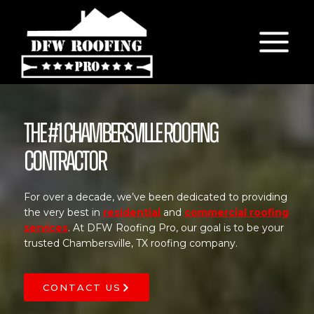
Skip
to
content
The #1 Chambersville Roofing
Contractor
For over a decade, we’ve been dedicated to providing
the very best in
residential
and
commercial roofing
services
. At DFW Roofing Pro, our goal is to be your
trusted Chambersville, TX roofing company.
CONTACT US