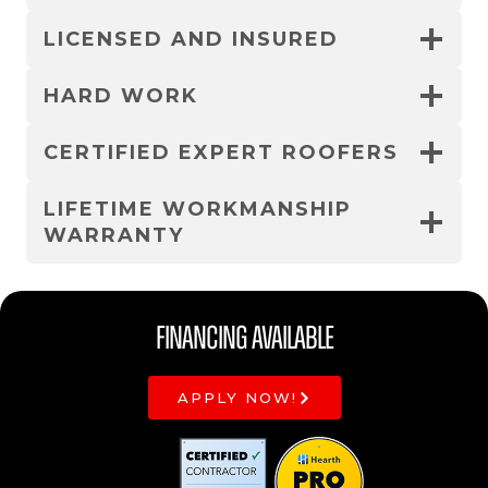
LICENSED AND INSURED
HARD WORK
CERTIFIED EXPERT ROOFERS
LIFETIME WORKMANSHIP
WARRANTY
Financing Available
APPLY NOW!