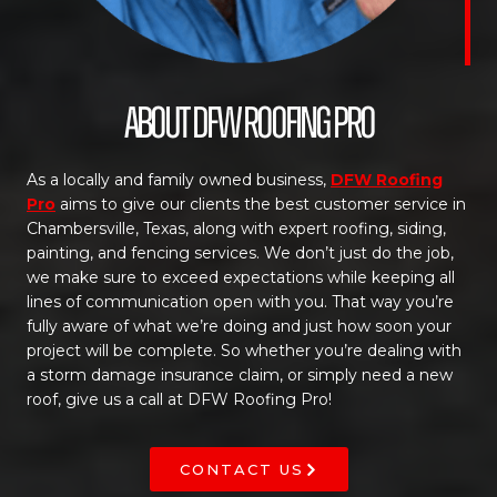
About DFW Roofing Pro
As a locally and family owned business,
DFW Roofing
Pro
aims to give our clients the best customer service in
Chambersville, Texas, along with expert roofing, siding,
painting, and fencing services. We don’t just do the job,
we make sure to exceed expectations while keeping all
lines of communication open with you. That way you’re
fully aware of what we’re doing and just how soon your
project will be complete. So whether you’re dealing with
a storm damage insurance claim, or simply need a new
roof, give us a call at DFW Roofing Pro!
CONTACT US