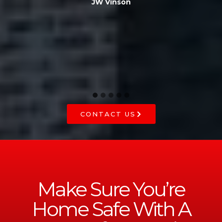
JW Vinson
he
CONTACT US
Make Sure You’re
Home Safe With A