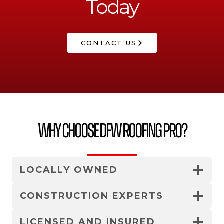
Today
CONTACT US
Why Choose DFW Roofing Pro?
LOCALLY OWNED
CONSTRUCTION EXPERTS
LICENSED AND INSURED