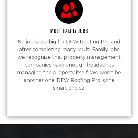
Multi Family Jobs
No job is too big for DFW Roofing Pro and
after completing many Multi-Family jobs
we recognize that property management
companies have enough headaches
managing the property itself. We won’t be
another one. DFW Roofing Pro is the
smart choice.