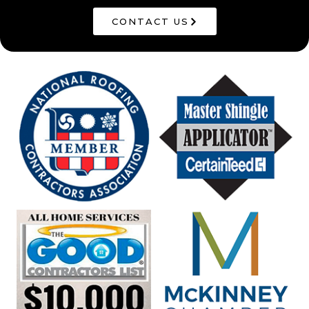
CONTACT US