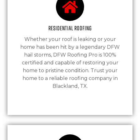
Residential Roofing
Whether your roof is leaking or your
home has been hit by a legendary DFW
hail storms, DFW Roofing Pro is 100%
certified and capable of restoring your
home to pristine condition. Trust your
home to a reliable roofing company in
Blackland, TX.