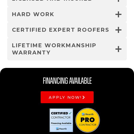
HARD WORK
CERTIFIED EXPERT ROOFERS
LIFETIME WORKMANSHIP
WARRANTY
Financing Available
APPLY NOW!