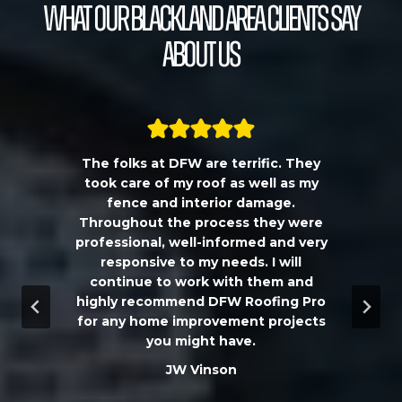
What our Blackland Area Clients Say
About Us
The folks at DFW are terrific. They
a
took care of my roof as well as my
!!
fence and interior damage.
d
Throughout the process they were
professional, well-informed and very
e
responsive to my needs. I will
continue to work with them and
highly recommend DFW Roofing Pro
w
for any home improvement projects
you might have.
m
JW Vinson