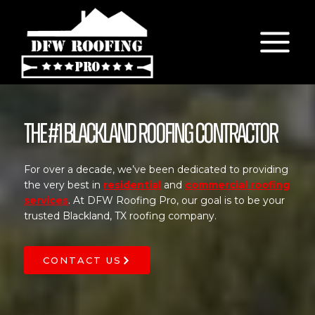
Skip
to
content
The #1 Blackland Roofing Contractor
For over a decade, we’ve been dedicated to providing
the very best in
residential
and
commercial roofing
services
. At DFW Roofing Pro, our goal is to be your
trusted Blackland, TX roofing company.
CONTACT US