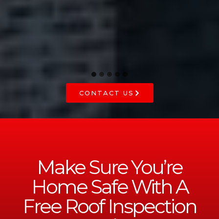
he
CONTACT US
Make Sure You’re
Home Safe With A
Free Roof Inspection