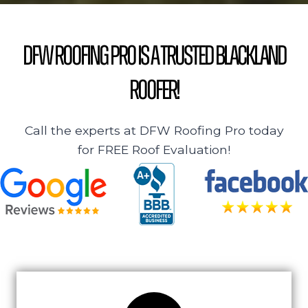
DFW Roofing Pro is a Trusted Blackland
Roofer!
Call the experts at DFW Roofing Pro today
for FREE Roof Evaluation!