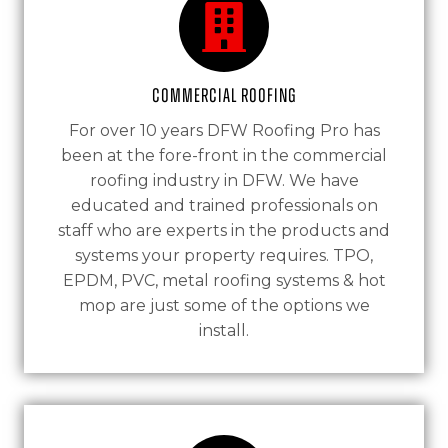
Commercial Roofing
For over 10 years DFW Roofing Pro has
been at the fore-front in the commercial
roofing industry in DFW. We have
educated and trained professionals on
staff who are experts in the products and
systems your property requires. TPO,
EPDM, PVC, metal roofing systems & hot
mop are just some of the options we
install.