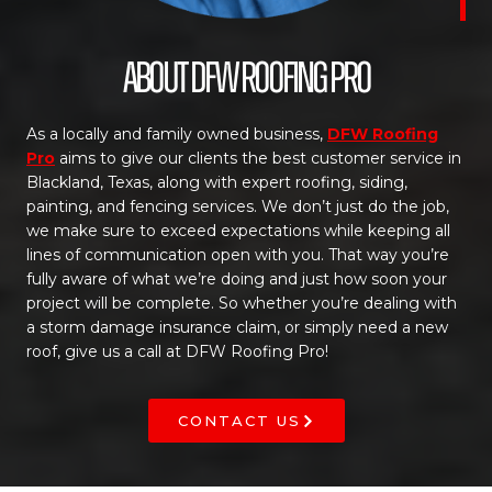
About DFW Roofing Pro
As a locally and family owned business,
DFW Roofing
Pro
aims to give our clients the best customer service in
Blackland, Texas, along with expert roofing, siding,
painting, and fencing services. We don’t just do the job,
we make sure to exceed expectations while keeping all
lines of communication open with you. That way you’re
fully aware of what we’re doing and just how soon your
project will be complete. So whether you’re dealing with
a storm damage insurance claim, or simply need a new
roof, give us a call at DFW Roofing Pro!
CONTACT US