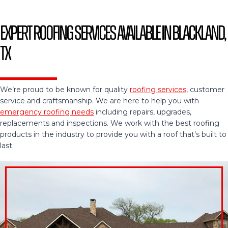
Expert Roofing Services Available in Blackland,
TX
We’re proud to be known for quality
roofing services
, customer
service and craftsmanship. We are here to help you with
emergency roofing needs
including repairs, upgrades,
replacements and inspections. We work with the best roofing
products in the industry to provide you with a roof that’s built to
last.