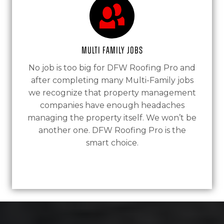
Multi Family Jobs
No job is too big for DFW Roofing Pro and
after completing many Multi-Family jobs
we recognize that property management
companies have enough headaches
managing the property itself. We won’t be
another one. DFW Roofing Pro is the
smart choice.