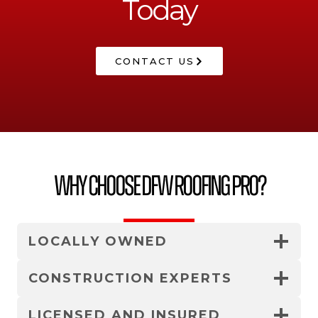
Today
CONTACT US
Why Choose DFW Roofing Pro?
LOCALLY OWNED
CONSTRUCTION EXPERTS
LICENSED AND INSURED