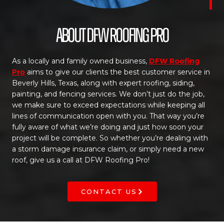
About DFW Roofing Pro
As a locally and family owned business,
DFW Roofing
Pro
aims to give our clients the best customer service in
Beverly Hills, Texas, along with expert roofing, siding,
painting, and fencing services. We don’t just do the job,
we make sure to exceed expectations while keeping all
lines of communication open with you. That way you’re
fully aware of what we’re doing and just how soon your
project will be complete. So whether you’re dealing with
a storm damage insurance claim, or simply need a new
roof, give us a call at DFW Roofing Pro!
CONTACT US