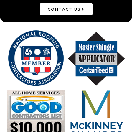
CONTACT US