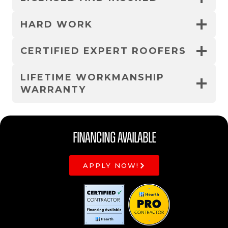
HARD WORK
CERTIFIED EXPERT ROOFERS
LIFETIME WORKMANSHIP
WARRANTY
Financing Available
APPLY NOW!